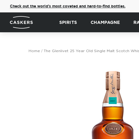
Check out the world's most coveted and hard-to-find bottles.
SPIRITS
CHAMPAGNE
R
Home
The Glenlivet 25 Year Old Single Malt Scotch Whi
Skip
to
the
end
of
the
images
gallery