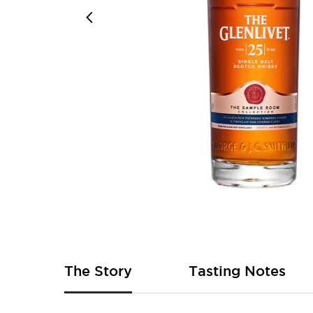
Skip
to
the
beginning
of
The Story
Tasting Notes
the
images
gallery