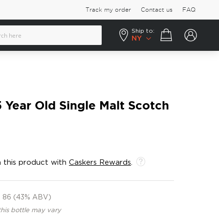
Track my order
Contact us
FAQ
Ship to:
Your cart
NY
5 Year Old Single Malt Scotch
 this product with
Caskers Rewards
.
86 (43% ABV)
this bottle may vary