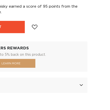
hisky earned a score of 95 points from the
.
T
ERS REWARDS
to 5% back on this product.
LEARN MORE