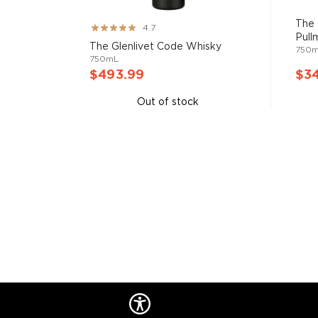
them all! There are five whisky regions in Scotland (
officially recognized Islands), and each of them prod
The 
Rating:
4.7
properties and distinct tasting notes. (The type of
Pull
93%
The Glenlivet Code Whisky
750
type of the scotch.)
750mL
$493.99
$3
Malt whisky
is made of malted barley, and
grain whi
Out of stock
corn or wheat. Most of the time, a whisky is blended 
hence the name blended scotch, but if a malt whisky
distillery, we get something extraordinary called a
si
Check out our impressive selection of
scotch whiski
in the
Top 10 scotch whiskies
, or explore our treasu
scotch whiskies
.