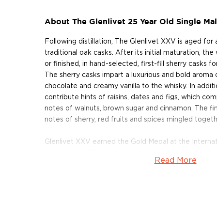
About The Glenlivet 25 Year Old Single Ma
Following distillation, The Glenlivet XXV is aged for
traditional oak casks. After its initial maturation, th
or finished, in hand-selected, first-fill sherry casks f
The sherry casks impart a luxurious and bold aroma of
chocolate and creamy vanilla to the whisky. In additi
contribute hints of raisins, dates and figs, which c
notes of walnuts, brown sugar and cinnamon. The fini
notes of sherry, red fruits and spices mingled togeth
Glenlivet XXV earned the Gold Medal at the Internati
International Wine & Spirits Competition and the T
Read More
Competition. In addition, it earned a score of 93 po
which said that the whisky's "flavors are seamless an
also earned a score 95 points from the Beverage Tes
Each bottle of Glenlivet XXV Single Malt Scotch Whi