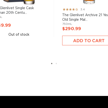
six if you count the not
uces spirits with unique
Glenlivet Single Cask
Rating:
3.4
 grain used determents the
man 20th Centu...
67%
The Glenlivet Archive 21 Ye
mL
Old Single Mal...
750mL
49.99
$290.99
sky
uses other grains like
Out of stock
from different distilleries
ADD TO CART
 is produced in a single
ngle malt
.
es
, find your new favorite
ry of
rare & hard to find