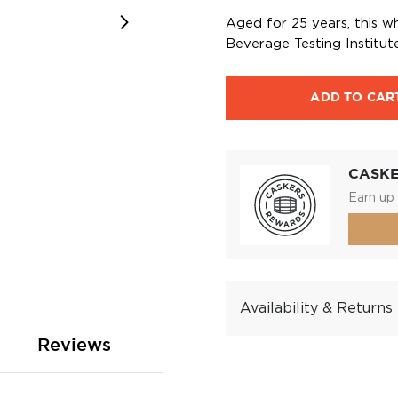
Aged for 25 years, this w
Beverage Testing Institute
ADD TO CAR
CASK
Earn up 
Availability & Returns
Reviews