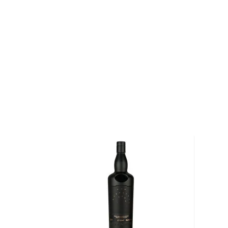
wooden box that is reinforced with limestone and b
Pick up a bottle today!
About The Glenlivet
During the early 19th century, illegal distilleries 
the Speyside region of Scotland. In 1823, however,
the Excise Act of 1823 through Parliament. The Exci
distillers throughout Scotland to apply for and obtain l
spirits. In 1824, a businessman named George Smith a
licenses in the Speyside region of Scotland and op
Glenlivet Distillery. For nearly two centuries, The Gle
producing the “single malt whisky that started it all.”
Explore all The Glenlivet bottles >>
About Scotch
Scotch is the most popular whisky in the world and i