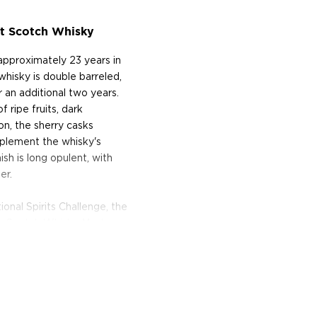
lt Scotch Whisky
 approximately 23 years in
e whisky is double barreled,
or an additional two years.
 ripe fruits, dark
on, the sherry casks
omplement the whisky's
sh is long opulent, with
er.
onal Spirits Challenge, the
he Scotch Whisky Masters
ints from
Whisky Advocate
,
d elegantly balanced." It
ting Institute.
sky is encased in a