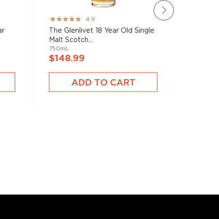
The Glen
Rating:
4.9
Single Ma
97%
ar
The Glenlivet 18 Year Old Single
750mL
Malt Scotch...
750mL
$123.
$148.99
ADD TO CART