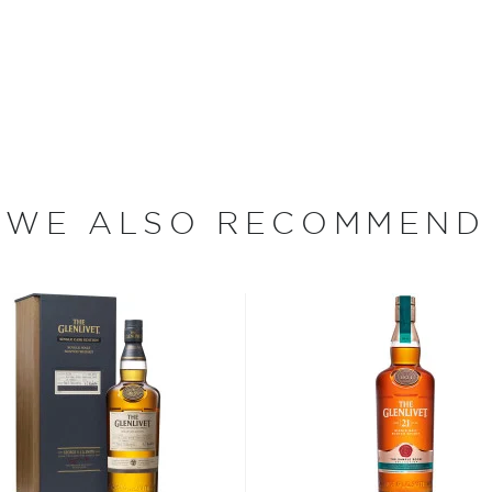
rushed steel.
were commonplace throughout
 Alexander Gordon pushed
WE ALSO RECOMMEND
se Act allowed illegal
icenses to legally distill
pplied for one of the first
ened the doors to The
nlivet Distillery has been
s considered the king of