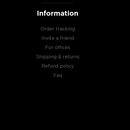
Information
Order tracking
Invite a friend
For offices
Shipping & returns
Refund policy
Faq