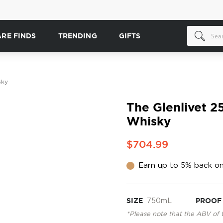
ARE FINDS
TRENDING
GIFTS
sky
The Glenlivet 2
Whisky
$704.99
Earn up to 5% back on
SIZE
750mL
PROOF
*Please note that the ABV of 