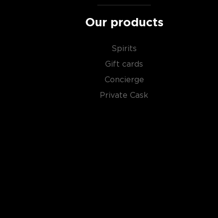
Our products
Spirits
Gift cards
Concierge
Private Cask