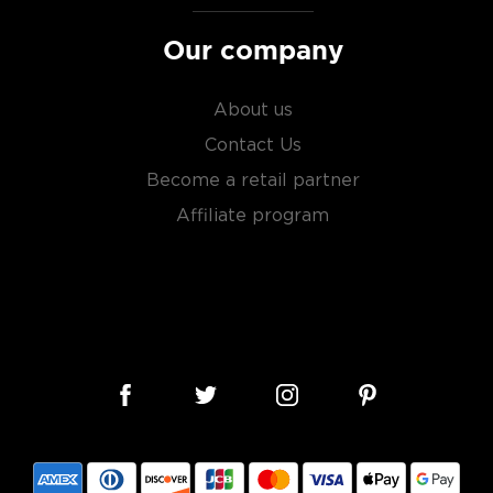
Our company
About us
Contact Us
Become a retail partner
Affiliate program