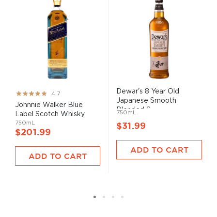
Dewar's 8 Year Old
Rating:
4.7
Japanese Smooth
93%
Johnnie Walker Blue
Blended S...
750mL
Label Scotch Whisky
750mL
$31.99
$201.99
ADD TO CART
ADD TO CART