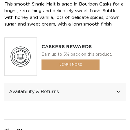
This smooth Single Malt is aged in Bourbon Casks for a
bright, refreshing and delicately sweet finish. Subtle,
with honey and vanilla, lots of delicate spices, brown
sugar and sweet cream, with a long smooth finish.
CASKERS REWARDS
Earn up to 5% back on this product.
LEARN MORE
Availability & Returns