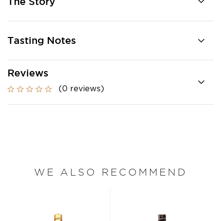
The Story
Tasting Notes
Reviews
(0 reviews)
WE ALSO RECOMMEND