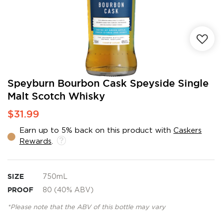
Skip
Speyburn Bourbon Cask Speyside Single
to
Malt Scotch Whisky
the
beginning
$31.99
of
the
Earn up to 5% back on this product with
Caskers
images
Rewards
.
gallery
SIZE
750mL
PROOF
80 (40% ABV)
*Please note that the ABV of this bottle may vary