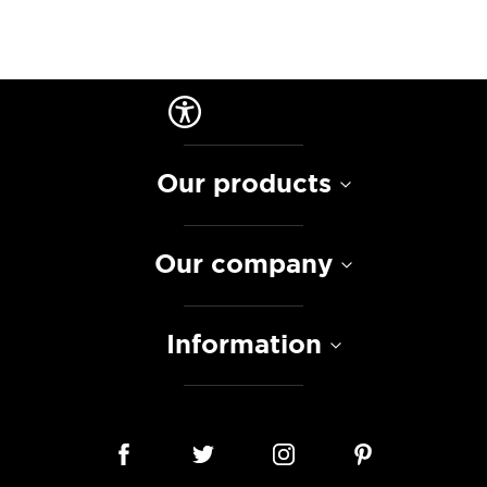
Our products
Our company
Information