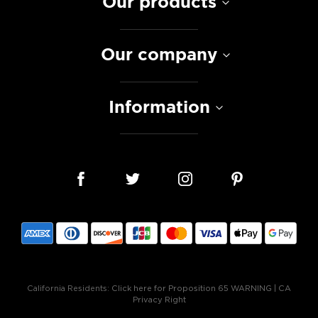
Our products
Our company
Information
California Residents:
Click here for Proposition 65 WARNING
|
CA
Privacy Right