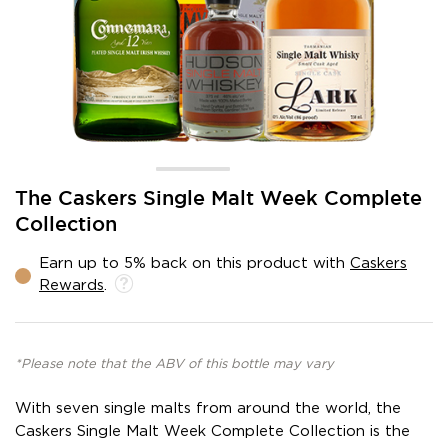
Skip
The Caskers Single Malt Week Complete
to
Collection
the
beginning
Earn up to 5% back on this product with
Caskers
of
Rewards
.
the
images
gallery
*Please note that the ABV of this bottle may vary
With seven single malts from around the world, the
Caskers Single Malt Week Complete Collection is the