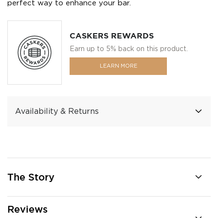
perfect way to enhance your bar.
CASKERS REWARDS
Earn up to 5% back on this product.
LEARN MORE
Availability & Returns
The Story
Reviews