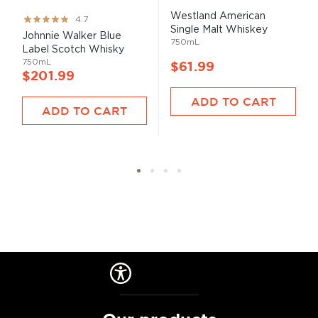
Westland American
Rating:
4.7
Single Malt Whiskey
93%
Johnnie Walker Blue
750mL
Label Scotch Whisky
750mL
$61.99
$201.99
ADD TO CART
ADD TO CART