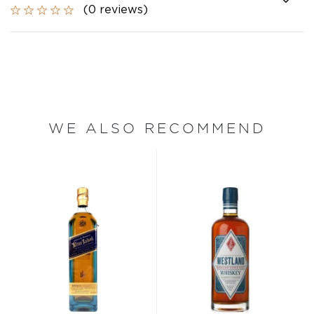
(0 reviews)
WE ALSO RECOMMEND