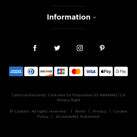
Information
California Residents:
Click here for Proposition 65 WARNING
|
CA
Privacy Right
© Caskers. All rights reserved.
Terms
Privacy
Cookie
Policy
Accessibility Statement