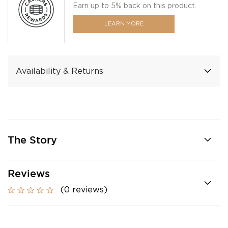
Earn up to 5% back on this product.
LEARN MORE
Availability & Returns
The Story
Reviews
(0 reviews)