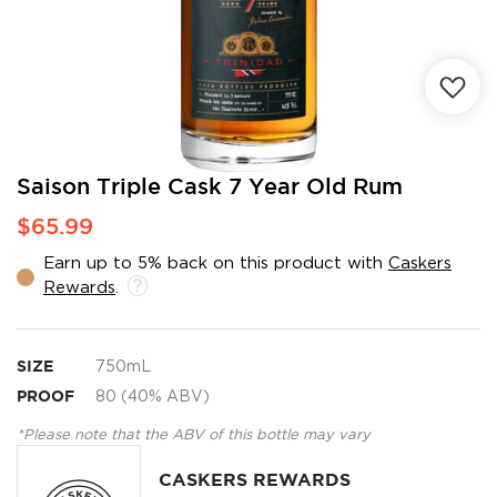
Skip
Saison Triple Cask 7 Year Old Rum
to
$65.99
the
beginning
Earn up to 5% back on this product with
Caskers
of
Rewards
.
the
images
gallery
SIZE
750mL
PROOF
80 (40% ABV)
*Please note that the ABV of this bottle may vary
CASKERS REWARDS