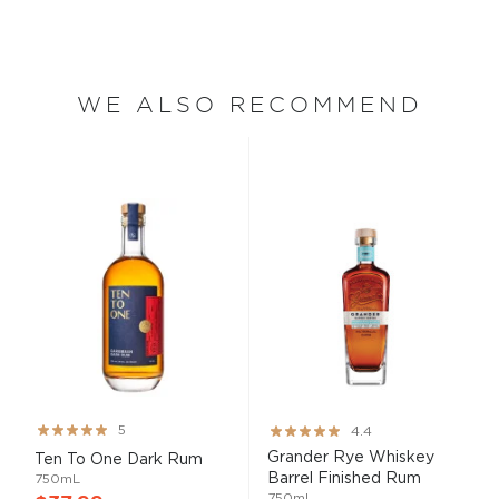
WE ALSO RECOMMEND
Rating:
Rating:
5
4.4
99%
87%
Grander Rye Whiskey
Ten To One Dark Rum
Barrel Finished Rum
750mL
750mL