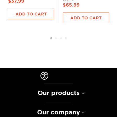
$37.99
$65.99
ADD TO CART
ADD TO CART
Our products
Our company