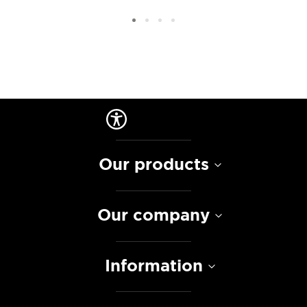
Our products
Our company
Information