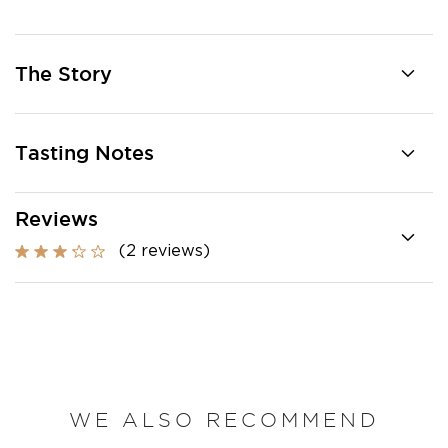
The Story
Tasting Notes
Reviews
(2 reviews)
WE ALSO RECOMMEND