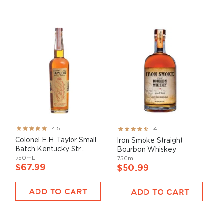
Rating:
Rating:
4.5
4
89%
80%
Colonel E.H. Taylor Small
Iron Smoke Straight
Batch Kentucky Str...
Bourbon Whiskey
750mL
750mL
$67.99
$50.99
ADD TO CART
ADD TO CART