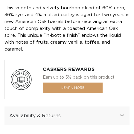
This smooth and velvety bourbon blend of 60% corn,
36% rye, and 4% malted barley is aged for two years in
new American Oak barrels before receiving an extra
touch of complexity with a toasted American Oak
spire. This unique "in-bottle finish" endows the liquid
with notes of fruits, creamy vanilla, toffee, and
caramel.
CASKERS REWARDS
Earn up to 5% back on this product.
LEARN MORE
Availability & Returns