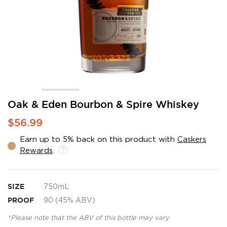
Skip
Oak & Eden Bourbon & Spire Whiskey
to
$56.99
the
beginning
Earn up to 5% back on this product with
Caskers
of
Rewards
.
the
images
gallery
SIZE
750mL
PROOF
90 (45% ABV)
*Please note that the ABV of this bottle may vary