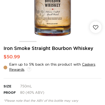
Skip
Iron Smoke Straight Bourbon Whiskey
to
$50.99
the
beginning
Earn up to 5% back on this product with
Caskers
of
Rewards
.
the
images
gallery
SIZE
750mL
PROOF
80 (40% ABV)
*Please note that the ABV of this bottle may vary