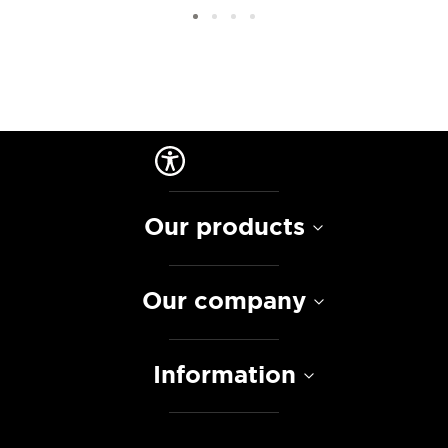
Our products
Our company
Information