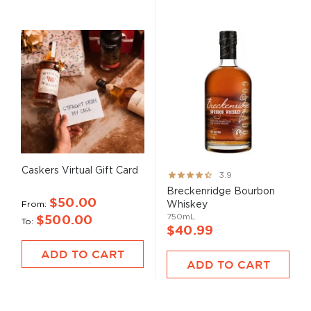
Caskers Virtual Gift Card
Rating:
3.9
78%
Breckenridge Bourbon
$50.00
From
Whiskey
750mL
$500.00
To
$40.99
ADD TO CART
ADD TO CART