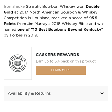
Iron Smoke
Straight Bourbon Whiskey won
Double
Gold
at 2017 North American Bourbon & Whiskey
Competition in Louisiana, received a score of
95.5
Points
from Jim Murray's 2018 Whiskey Bible and was
named
one of "10 Best Bourbons Beyond Kentucky"
by Forbes in 2019.
CASKERS REWARDS
Earn up to 5% back on this product.
LEARN MORE
Availability & Returns