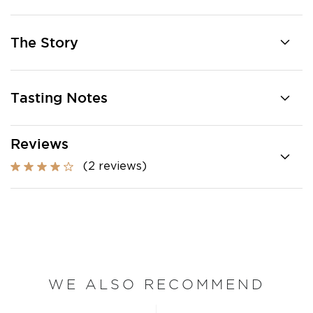
The Story
Tasting Notes
Reviews
(2 reviews)
WE ALSO RECOMMEND