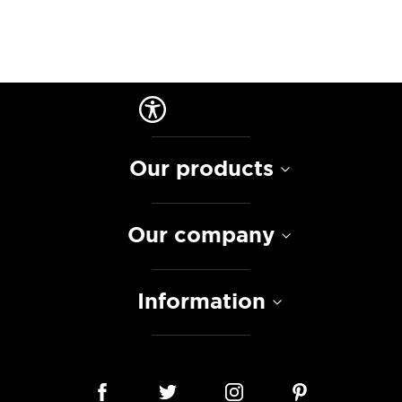
Our products
Our company
Information