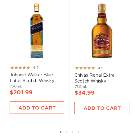
Rating:
Rating:
4.7
4.5
93%
90%
Johnnie Walker Blue
Chivas Regal Extra
Label Scotch Whisky
Scotch Whisky
750mL
750mL
$201.99
$34.99
ADD TO CART
ADD TO CART