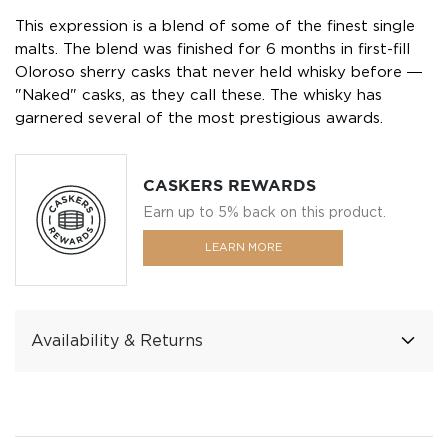
This expression is a blend of some of the finest single
malts. The blend was finished for 6 months in first-fill
Oloroso sherry casks that never held whisky before ―
"Naked" casks, as they call these. The whisky has
garnered several of the most prestigious awards.
CASKERS REWARDS
Earn up to 5% back on this product.
LEARN MORE
Availability & Returns