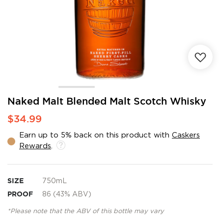
Skip
Naked Malt Blended Malt Scotch Whisky
to
$34.99
the
beginning
Earn up to 5% back on this product with
Caskers
of
Rewards
.
the
images
gallery
SIZE
750mL
PROOF
86 (43% ABV)
*Please note that the ABV of this bottle may vary