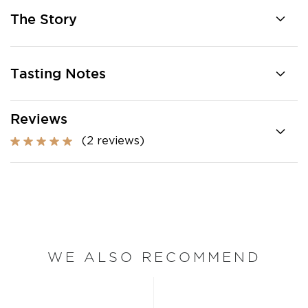
The Story
Tasting Notes
Reviews
(2 reviews)
WE ALSO RECOMMEND