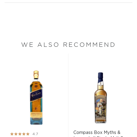
WE ALSO RECOMMEND
Compass Box Myths &
Rating:
4.7