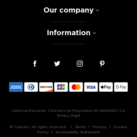
Our company
Information
California Residents:
Click here for Proposition 65 WARNING
|
CA
Privacy Right
© Caskers. All rights reserved.
Terms
Privacy
Cookie
Policy
Accessibility Statement