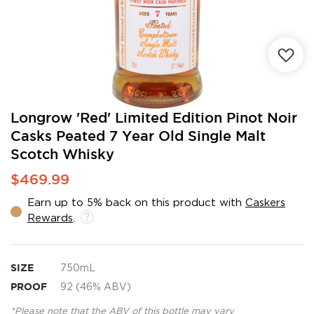
Skip
Longrow 'Red' Limited Edition Pinot Noir
to
Casks Peated 7 Year Old Single Malt
the
Scotch Whisky
beginning
of
$469.99
the
images
Earn up to 5% back on this product with
Caskers
gallery
Rewards
.
SIZE
750mL
PROOF
92 (46% ABV)
*Please note that the ABV of this bottle may vary