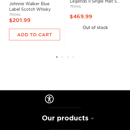
Legends II Single Malt S...
93%
Johnnie Walker Blue
750mL
Label Scotch Whisky
750mL
$469.99
$201.99
Out of stock
ADD TO CART
Our products