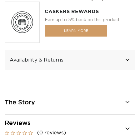
CASKERS REWARDS
Earn up to 5% back on this product.
LEARN MORE
Availability & Returns
The Story
Reviews
(0 reviews)