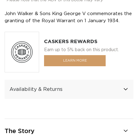
*Please note that the ABV of this bottle may vary
John Walker & Sons King George V commemorates the
granting of the Royal Warrant on 1 January 1934.
CASKERS REWARDS
Earn up to 5% back on this product.
LEARN MORE
Availability & Returns
The Story