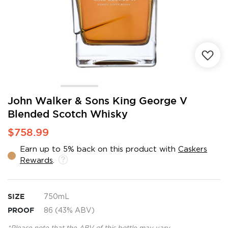
Skip
John Walker & Sons King George V
to
Blended Scotch Whisky
the
beginning
$758.99
of
the
Earn up to 5% back on this product with
Caskers
images
Rewards
.
gallery
SIZE
750mL
PROOF
86 (43% ABV)