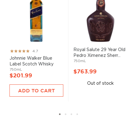
Royal Salute 29 Year Old
Rating:
4.7
Pedro Ximenez Sherr...
93%
Johnnie Walker Blue
750mL
Label Scotch Whisky
750mL
$763.99
$201.99
Out of stock
ADD TO CART