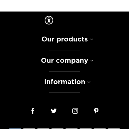
Our products
Our company
Information