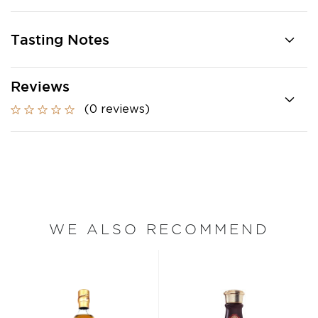
Tasting Notes
Reviews
(0 reviews)
WE ALSO RECOMMEND