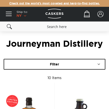
Check out the world's most coveted and hard-to-find bottles.
Ship to:
Your cart
NY
Journeyman Distillery
Filter
10
Items