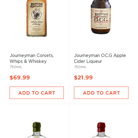
Journeyman Corsets,
Journeyman O.C.G Apple
Whips & Whiskey
Cider Liqueur
750mL
750mL
$69.99
$21.99
ADD TO CART
ADD TO CART