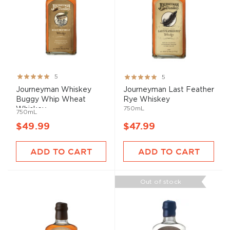
Rating:
Rating:
5
5
100%
100%
Journeyman Whiskey
Journeyman Last Feather
Buggy Whip Wheat
Rye Whiskey
750mL
Whiskey
750mL
$49.99
$47.99
ADD TO CART
ADD TO CART
Out of stock