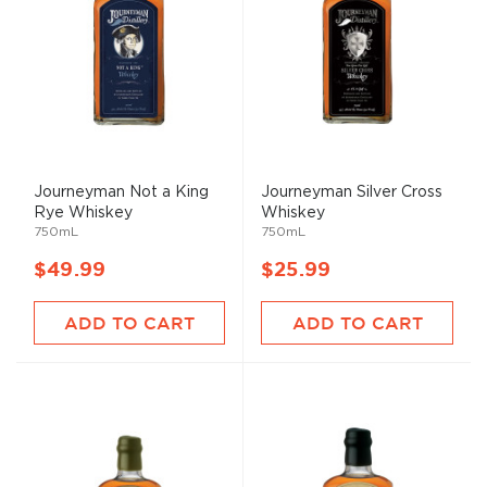
Journeyman Not a King
Journeyman Silver Cross
Rye Whiskey
Whiskey
750mL
750mL
$49.99
$25.99
ADD TO CART
ADD TO CART