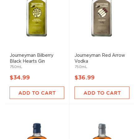
Journeyman Bilberry
Journeyman Red Arrow
Black Hearts Gin
Vodka
750mL
750mL
$34.99
$36.99
ADD TO CART
ADD TO CART