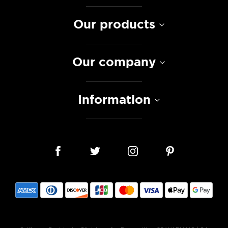
Our products
Our company
Information