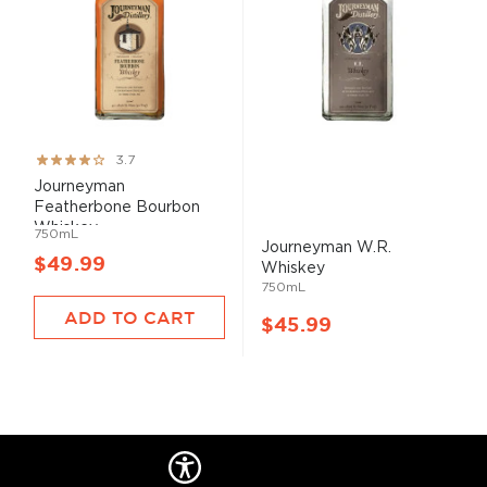
Rating:
3.7
73%
Journeyman
Featherbone Bourbon
Whiskey
750mL
Journeyman W.R.
$49.99
Whiskey
750mL
ADD TO CART
$45.99