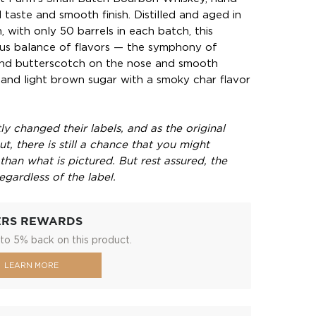
d taste and smooth finish. Distilled and aged in
 with only 50 barrels in each batch, this
ous balance of flavors — the symphony of
and butterscotch on the nose and smooth
and light brown sugar with a smoky char flavor
y changed their labels, and as the original
t, there is still a chance that you might
 than what is pictured. But rest assured, the
egardless of the label.
ERS REWARDS
to 5% back on this product.
LEARN MORE