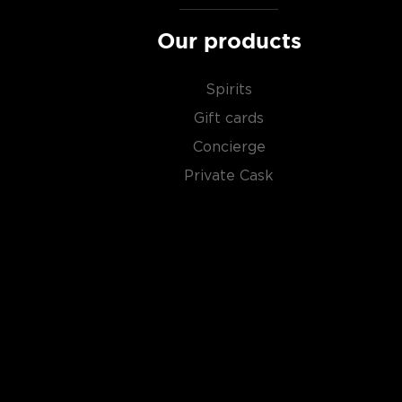
Our products
Spirits
Gift cards
Concierge
Private Cask