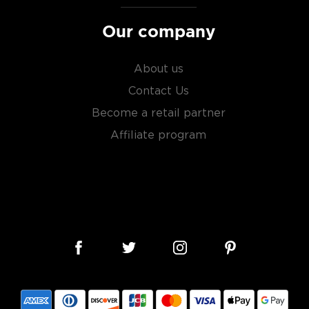
Our company
About us
Contact Us
Become a retail partner
Affiliate program