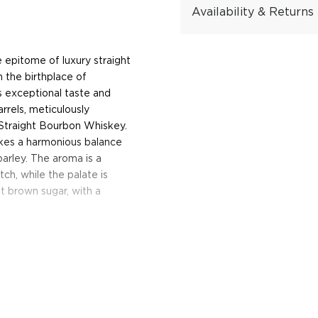
Availability & Returns
epitome of luxury straight
n the birthplace of
s exceptional taste and
rrels, meticulously
Straight Bourbon Whiskey.
ikes a harmonious balance
barley. The aroma is a
h, while the palate is
t brown sugar, with a
preneur and owner of
n the rolling hills of