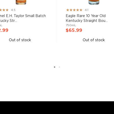
nd your new favorite in
Top
to find bourbons
.
ng:
Rating:
4.5
4.1
82%
nel E.H. Taylor Small Batch
Eagle Rare 10 Year Old
ucky Str...
Kentucky Straight Bou...
mL
750mL
2.99
$65.99
Out of stock
Out of stock