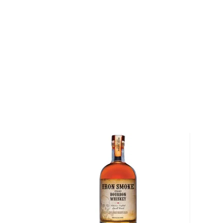
Lexington, Kentucky. The horses that were raised o
on to win eight Kentucky derbies, along with two tri
Calumet Farm Bourbon Whiskey pays homage to Wri
his tradition of breeding winners. The bourbon is ma
mashbill of corn, rye and malted barley that are dist
virgin, American oak casks. As a result, the bourbon
baking spices and oak that gives way to notes of but
and brown sugar on the palate. The finish is full and w
peppers and nutmeg.
Explore all Calumet Farm bottles >>
About Bourbon
There are not many things more American than bour
it is produced in Kentucky, it can be produced all o
It must be made with at least 51% corn and bottled
why not give this American classic a try?