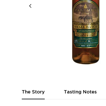
Skip
to
the
beginning
of
The Story
Tasting Notes
the
images
gallery