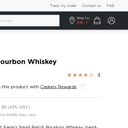
Track my order
Contact us
FAQ
Ship to:
Your cart
VA
Bourbon Whiskey
Rating:
4
80%
 this product with
Caskers Rewards
.
86 (43% ABV)
this bottle may vary
et Farm's Small Batch Bourbon Whiskey, hand-