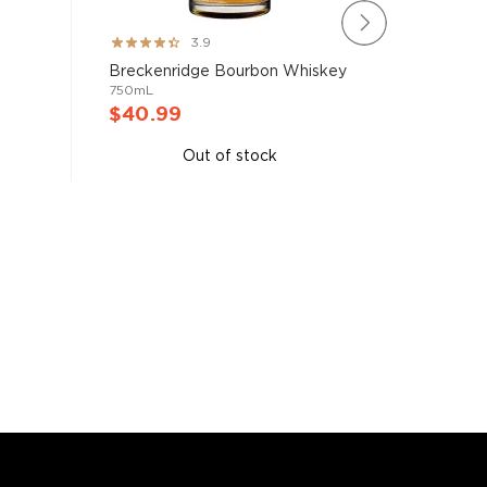
Rating:
Rating:
3.9
78%
100%
Blade &
Breckenridge Bourbon Whiskey
Bourbon 
750mL
750mL
$40.99
$40.9
Out of stock
A