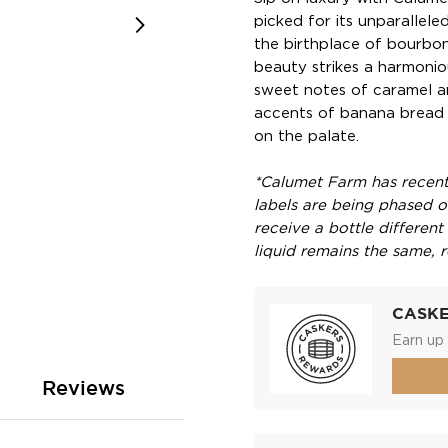
picked for its unparallele
the birthplace of bourbon,
beauty strikes a harmoni
sweet notes of caramel 
accents of banana bread 
on the palate.
*Calumet Farm has recentl
labels are being phased ou
receive a bottle different
liquid remains the same, r
CASK
Earn up 
Reviews