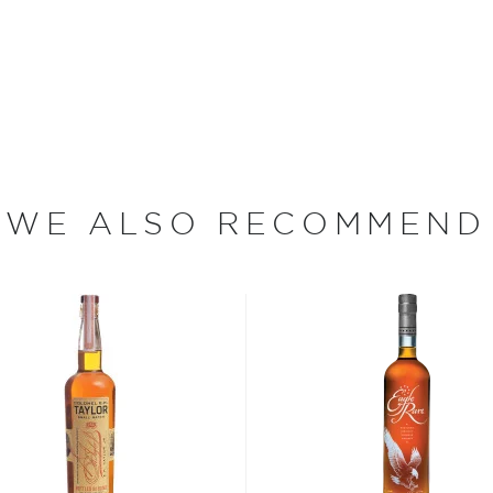
n Wright's farm would go
ple crowns.
ght's beautiful farm and
de from a traditional
illed before being aged in
 has an aroma of caramel,
terscotch, vanilla, toffee
WE ALSO RECOMMEND
arming, with hints of chili
bon, and although most of
ver the USA.
 at 40% ABV or higher. So