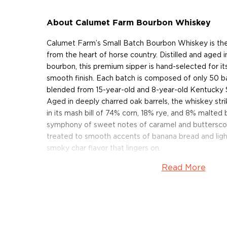
About Calumet Farm Bourbon Whiskey
Calumet Farm’s Small Batch Bourbon Whiskey is the 
from the heart of horse country. Distilled and aged i
bourbon, this premium sipper is hand-selected for it
smooth finish. Each batch is composed of only 50 ba
blended from 15-year-old and 8-year-old Kentucky 
Aged in deeply charred oak barrels, the whiskey str
in its mash bill of 74% corn, 18% rye, and 8% malted 
symphony of sweet notes of caramel and butterscotc
treated to smooth accents of banana bread and ligh
smoky char flavor that lingers on.
Read More
Don’t miss out and get your bottle today!
About Calumet Farm
In 1924, William Monroe Wright, a successful entre
Calumet Baking Powder Company, established a farm o