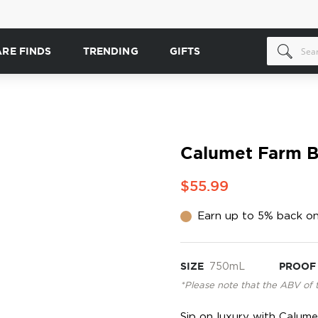
ARE FINDS
TRENDING
GIFTS
Calumet Farm 
$55.99
Earn up to 5% back on
SIZE
750mL
PROOF
*Please note that the ABV of 
Sip on luxury with Calum