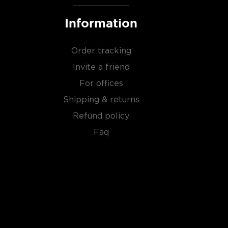
Information
Order tracking
Invite a friend
For offices
Shipping & returns
Refund policy
Faq