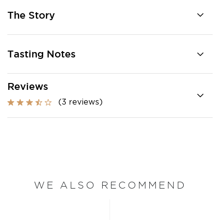
The Story
Tasting Notes
Reviews
(3 reviews)
WE ALSO RECOMMEND