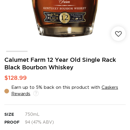
Skip
Calumet Farm 12 Year Old Single Rack
to
Black Bourbon Whiskey
the
beginning
$128.99
of
the
Earn up to 5% back on this product with
Caskers
images
Rewards
.
gallery
SIZE
750mL
PROOF
94 (47% ABV)