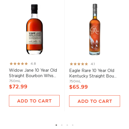
Rating:
Rating:
4.8
4.1
95%
82%
Widow Jane 10 Year Old
Eagle Rare 10 Year Old
Straight Bourbon Whis...
Kentucky Straight Bou...
750mL
750mL
$72.99
$65.99
ADD TO CART
ADD TO CART