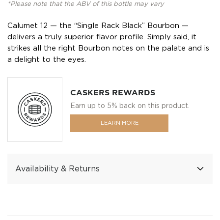
*Please note that the ABV of this bottle may vary
Calumet 12 — the “Single Rack Black” Bourbon —
delivers a truly superior flavor profile. Simply said, it
strikes all the right Bourbon notes on the palate and is
a delight to the eyes.
CASKERS REWARDS
Earn up to 5% back on this product.
LEARN MORE
Availability & Returns