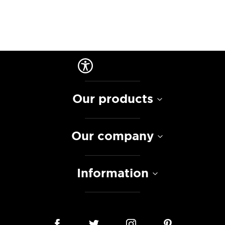
Our products
Our company
Information