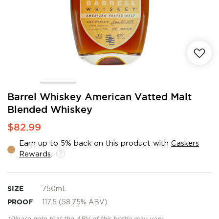
Skip
Barrel Whiskey American Vatted Malt
to
Blended Whiskey
the
beginning
$82.99
of
the
Earn up to 5% back on this product with
Caskers
images
Rewards
.
gallery
SIZE
750mL
PROOF
117.5 (58.75% ABV)