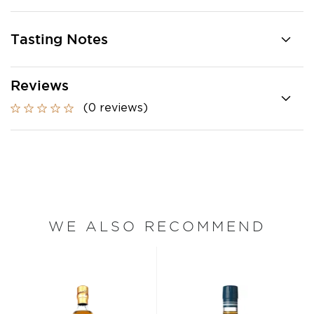
Tasting Notes
Reviews
(0 reviews)
WE ALSO RECOMMEND