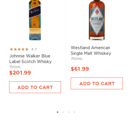
Westland American
Rating:
4.7
Single Malt Whiskey
93%
Johnnie Walker Blue
750mL
Label Scotch Whisky
750mL
$61.99
$201.99
ADD TO CART
ADD TO CART