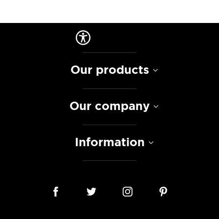
Our products
Our company
Information