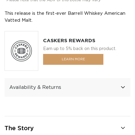
*Please note that the ABV of this bottle may vary
This release is the first-ever Barrell Whiskey American
Vatted Malt.
CASKERS REWARDS
Earn up to 5% back on this product.
LEARN MORE
Availability & Returns
The Story