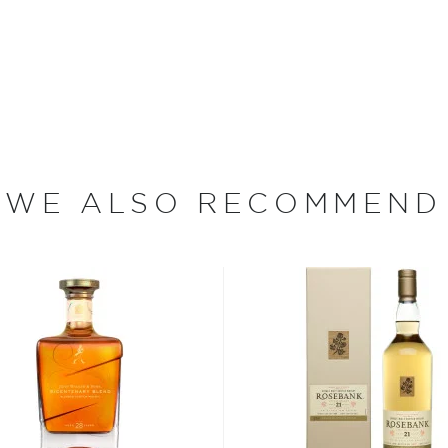
d in 1969 and aged for 43
e being bottled at natural
blair’s entire U.S.
at only two casks were used
mber color, along with an
a hint of vanilla. The aroma
WE ALSO RECOMMEND
s, and leads to a long, full-
day!
ldest distilleries in
ily until the late 19th