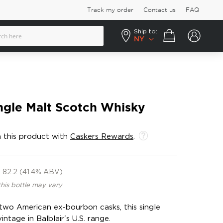
Track my order
Contact us
FAQ
Ship to:
Your cart
NY
ingle Malt Scotch Whisky
 this product with
Caskers Rewards
.
82.2 (41.4% ABV)
this bottle may vary
 two American ex-bourbon casks, this single
intage in Balblair's U.S. range.