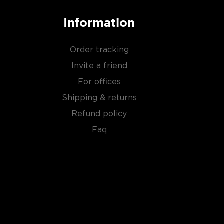
Information
Order tracking
Invite a friend
For offices
Shipping & returns
Refund policy
Faq