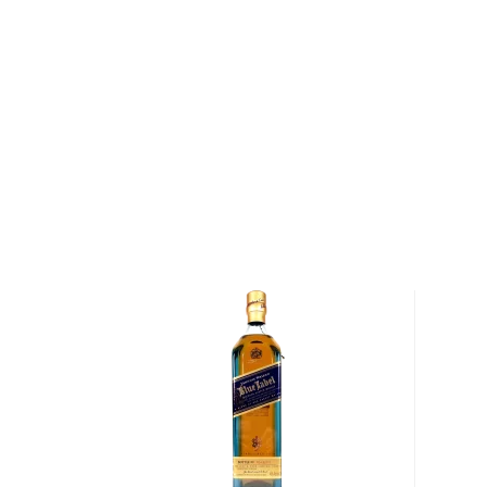
Balblair 1969 Single Malt Scotch Whisky was distille
years in American ex-bourbon hogshead casks, befor
strength in 2012. The 1969 vintage is the oldest in Bal
portfolio, and extremely-limited due to the fact th
to produce the entire release.
Balblair 1969 Single Malt Scotch Whisky has a rich a
aromatic nose filled with apples, pears, bananas and 
gives way to notes of honey, toffee and tropical fruit
bodied finish.
Pick up a bottle of this extremely limited whisky to
About Balblair
Balblair, founded in 1790 by John Ross, is one of the o
Scotland. The distillery was operated by the Ross fam