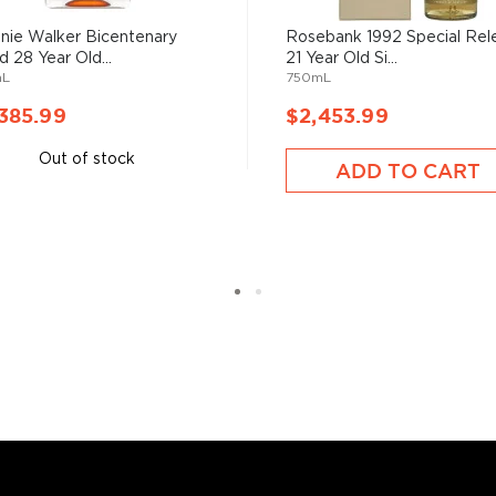
alblair to Alexander
ir ceased its distilling
nie Walker Bicentenary
Rosebank 1992 Special Rel
d 28 Year Old...
21 Year Old Si...
was bottled. In 1948,
mL
750mL
 of Robert James "Bertie"
istillery for £48,000 a
385.99
$2,453.99
alker, and throughout the
Out of stock
opment of the distillery’s
ADD TO CART
age of Edderton, was
s considered the king of
six if you count the not
uces spirits with unique
 grain used determents the