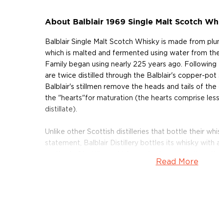
About Balblair 1969 Single Malt Scotch Wh
Balblair Single Malt Scotch Whisky is made from plum
which is malted and fermented using water from th
Family began using nearly 225 years ago. Following 
are twice distilled through the Balblair's copper-pot sti
Balblair's stillmen remove the heads and tails of the 
the "hearts"for maturation (the hearts comprise les
distillate).
Unlike other Scottish distilleries that bottle their wh
statement, Balblair Distillery bottles its whisky with
method of bottling, which emphasizes maturity rathe
Read More
Balblair's Distillery Manager — John MacDonald — to
has reached its peak flavor profile. "There's someth
perfectly matured, Highland single malt whisky," s
having the essence of a vintage year, captured in a b
About feeling it."