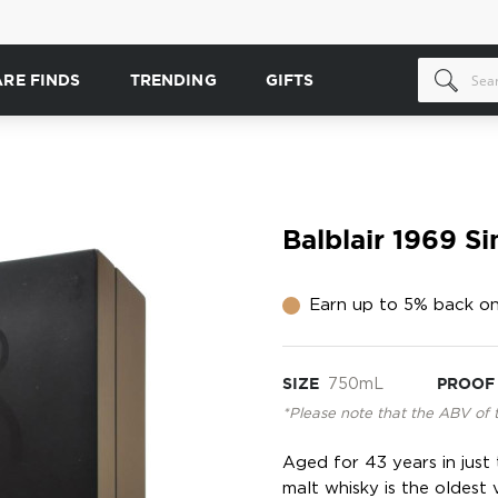
ARE FINDS
TRENDING
GIFTS
Balblair 1969 S
Earn up to 5% back on
SIZE
750mL
PROOF
*Please note that the ABV of 
Aged for 43 years in just
malt whisky is the oldest v