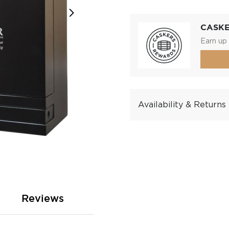
CASK
Earn up 
Availability & Returns
Reviews