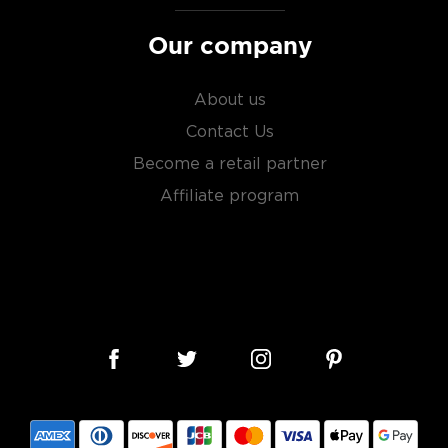
sky
uses other grains like
from different distilleries
Our company
 is produced in a single
ngle malt
.
About us
es
, find your new favorite
Contact Us
ry of
rare & hard to find
Become a retail partner
Affiliate program