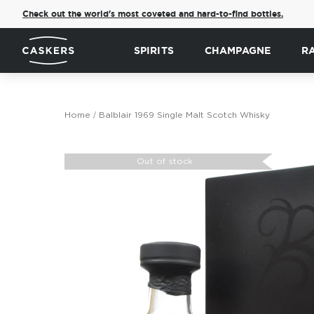
Check out the world's most coveted and hard-to-find bottles.
SPIRITS
CHAMPAGNE
R
Home
Balblair 1969 Single Malt Scotch Whisky
Skip
to
Out of stock
the
end
of
the
images
gallery