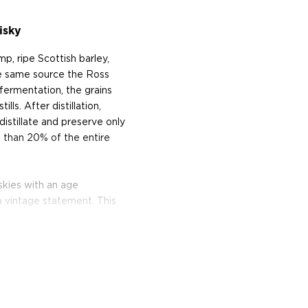
isky
p, ripe Scottish barley,
e same source the Ross
fermentation, the grains
lls. After distillation,
distillate and preserve only
s than 20% of the entire
iskies with an age
 a vintage statement. This
r than age, allows
 bottle the whisky when it
ing quite special about a
ays MacDonald. "About
ottle. About tasting it.