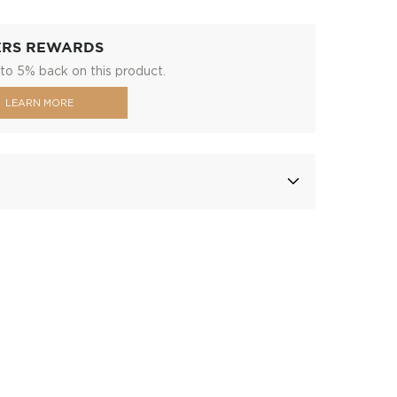
ERS REWARDS
to 5% back on this product.
LEARN MORE