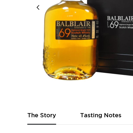
Skip
to
the
beginning
of
The Story
Tasting Notes
the
images
gallery