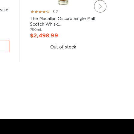
ease
The Mac
Rating:
3.7
Mastery 
73%
The Macallan Oscuro Single Malt
700mL
Scotch Whisk...
750mL
$2,27
$2,498.99
A
Out of stock