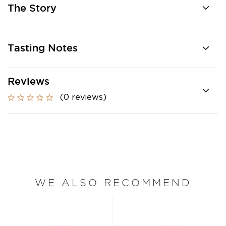
The Story
Tasting Notes
Reviews
(0 reviews)
WE ALSO RECOMMEND