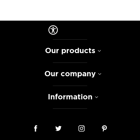
Our products
Our company
Information