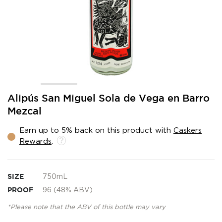
Skip
Alipús San Miguel Sola de Vega en Barro
to
Mezcal
the
beginning
Earn up to 5% back on this product with
Caskers
of
Rewards
.
the
images
gallery
SIZE
750mL
PROOF
96 (48% ABV)
*Please note that the ABV of this bottle may vary