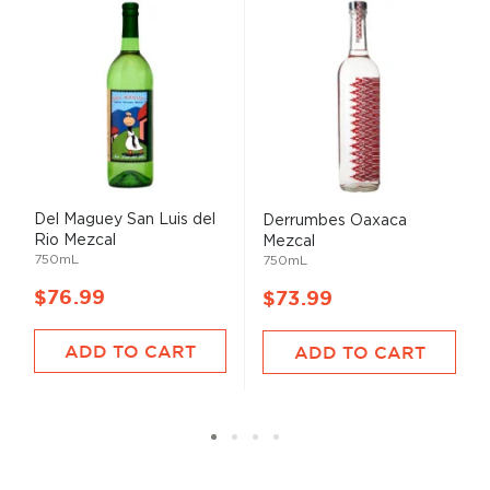
Del Maguey San Luis del
Derrumbes Oaxaca
Rio Mezcal
Mezcal
750mL
750mL
$76.99
$73.99
ADD TO CART
ADD TO CART