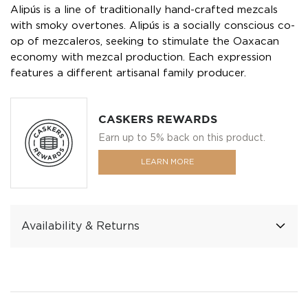
Alipús is a line of traditionally hand-crafted mezcals
with smoky overtones. Alipús is a socially conscious co-
op of mezcaleros, seeking to stimulate the Oaxacan
economy with mezcal production. Each expression
features a different artisanal family producer.
CASKERS REWARDS
Earn up to 5% back on this product.
LEARN MORE
Availability & Returns