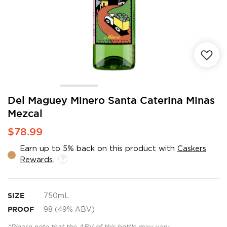
Skip
Del Maguey Minero Santa Caterina Minas
to
Mezcal
the
beginning
$78.99
of
the
Earn up to 5% back on this product with
Caskers
images
Rewards
.
gallery
SIZE
750mL
PROOF
98 (49% ABV)