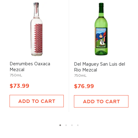
Derrumbes Oaxaca
Del Maguey San Luis del
Mezcal
Rio Mezcal
750mL
750mL
$73.99
$76.99
ADD TO CART
ADD TO CART