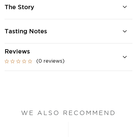
The Story
Tasting Notes
Reviews
(0 reviews)
WE ALSO RECOMMEND