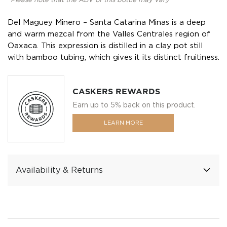
*Please note that the ABV of this bottle may vary
Del Maguey Minero – Santa Catarina Minas is a deep
and warm mezcal from the Valles Centrales region of
Oaxaca. This expression is distilled in a clay pot still
with bamboo tubing, which gives it its distinct fruitiness.
CASKERS REWARDS
Earn up to 5% back on this product.
LEARN MORE
Availability & Returns