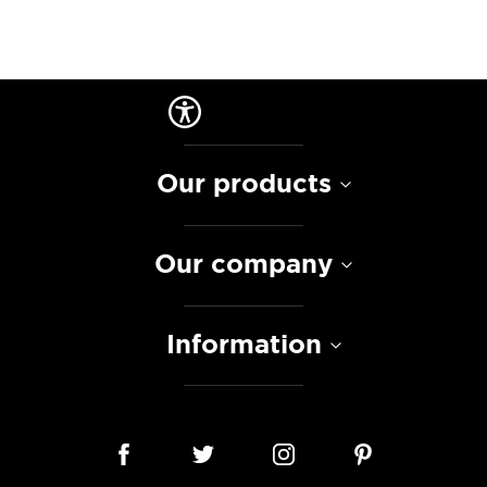
Our products
Our company
Information