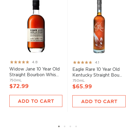
Rating:
Rating:
4.8
4.1
95%
82%
Widow Jane 10 Year Old
Eagle Rare 10 Year Old
Straight Bourbon Whis...
Kentucky Straight Bou...
750mL
750mL
$72.99
$65.99
ADD TO CART
ADD TO CART