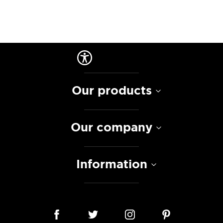
Our products
Our company
Information