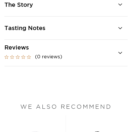
The Story
Tasting Notes
Reviews
(0 reviews)
WE ALSO RECOMMEND