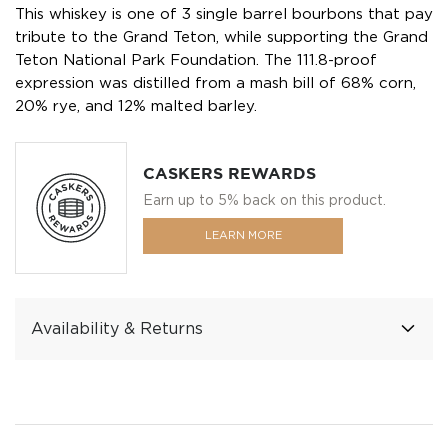
This whiskey is one of 3 single barrel bourbons that pay
tribute to the Grand Teton, while supporting the Grand
Teton National Park Foundation. The 111.8-proof
expression was distilled from a mash bill of 68% corn,
20% rye, and 12% malted barley.
CASKERS REWARDS
Earn up to 5% back on this product.
LEARN MORE
Availability & Returns