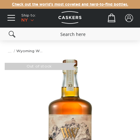
Check out the world's most coveted and hard-to-find bottles.
Ship to:
Your cart
NY
Wyoming Whiskey The Grand Barrel #2707 Straight Bourbon Whiskey
Skip
to
Out of stock
the
end
of
the
images
gallery