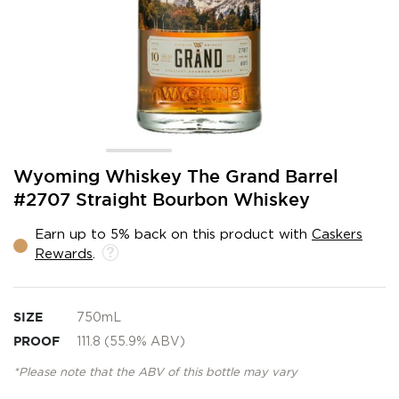
Skip
Wyoming Whiskey The Grand Barrel
to
#2707 Straight Bourbon Whiskey
the
beginning
Earn up to 5% back on this product with
Caskers
of
Rewards
.
the
images
gallery
SIZE
750mL
PROOF
111.8 (55.9% ABV)
*Please note that the ABV of this bottle may vary