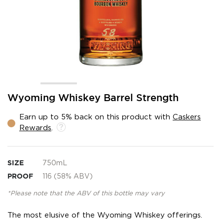
Skip
Wyoming Whiskey Barrel Strength
to
the
Earn up to 5% back on this product with
Caskers
beginning
Rewards
.
of
the
images
gallery
SIZE
750mL
PROOF
116 (58% ABV)
*Please note that the ABV of this bottle may vary
The most elusive of the Wyoming Whiskey offerings.