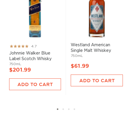
Westland American
Rating:
4.7
Single Malt Whiskey
93%
Johnnie Walker Blue
750mL
Label Scotch Whisky
750mL
$61.99
$201.99
ADD TO CART
ADD TO CART