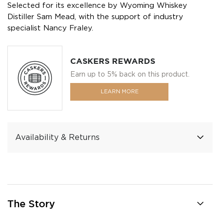
Selected for its excellence by Wyoming Whiskey
Distiller Sam Mead, with the support of industry
specialist Nancy Fraley.
CASKERS REWARDS
Earn up to 5% back on this product.
LEARN MORE
Availability & Returns
The Story