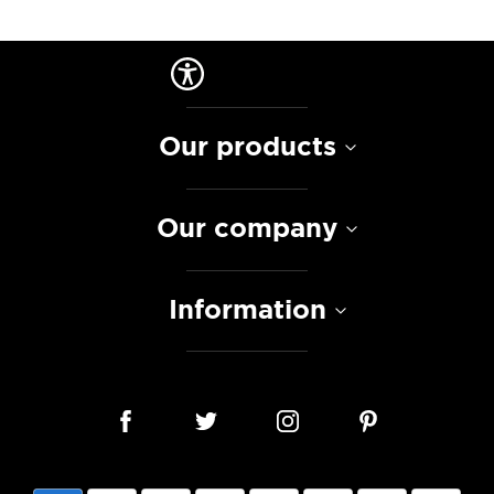
Our products
Our company
Information