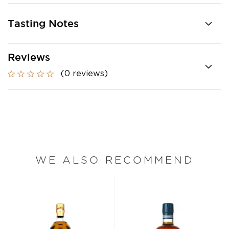
Tasting Notes
Reviews
(0 reviews)
WE ALSO RECOMMEND