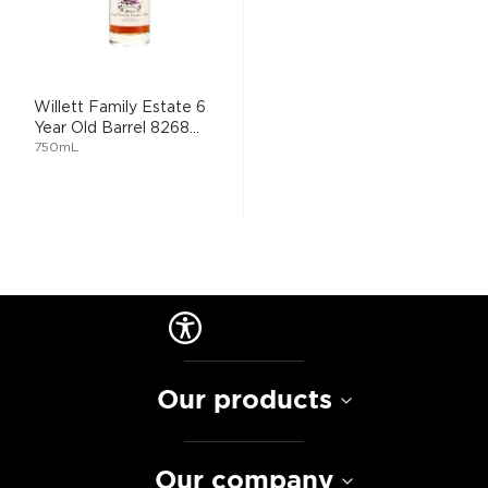
Willett Family Estate 6
Year Old Barrel 8268...
750mL
Our products
Our company