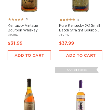
Rating:
Rating:
5
5
100%
100%
Kentucky Vintage
Pure Kentucky XO Small
Bourbon Whiskey
Batch Straight Bourbo...
750mL
750mL
$31.99
$37.99
ADD TO CART
ADD TO CART
Out of stock