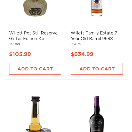
Willett Pot Still Reserve
Willett Family Estate 7
Glitter Edition Ke...
Year Old Barrel 9688...
750mL
750mL
$105.99
$634.99
ADD TO CART
ADD TO CART