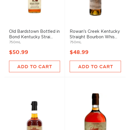
Old Bardstown Bottled in
Rowan's Creek Kentucky
Bond Kentucky Strai...
Straight Bourbon Whis...
750mL
750mL
$50.99
$48.99
ADD TO CART
ADD TO CART