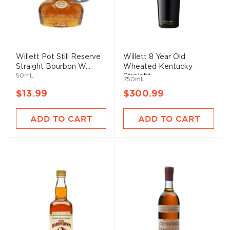
Willett Pot Still Reserve
Willett 8 Year Old
Straight Bourbon W...
Wheated Kentucky
50mL
Straight...
750mL
$13.99
$300.99
ADD TO CART
ADD TO CART