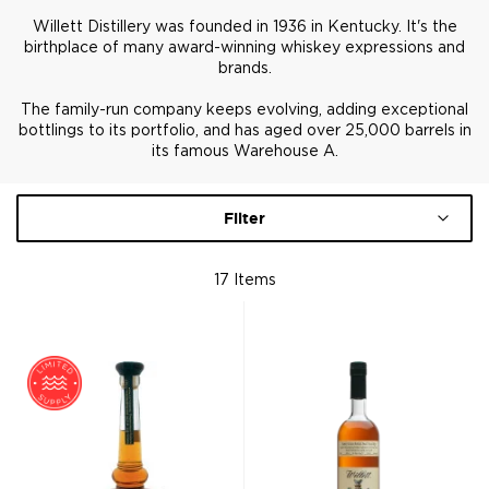
Willett Distillery was founded in 1936 in Kentucky. It's the
birthplace of many award-winning whiskey expressions and
brands.
The family-run company keeps evolving, adding exceptional
bottlings to its portfolio, and has aged over 25,000 barrels in
its famous Warehouse A.
Filter
17
Items