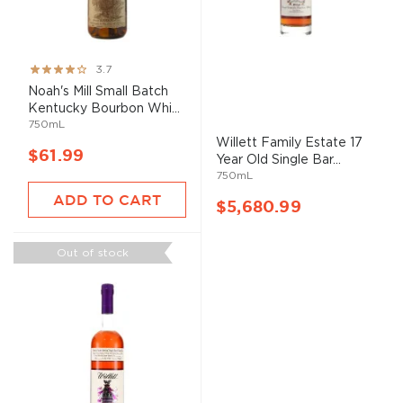
Rating:
3.7
73%
Noah's Mill Small Batch
Kentucky Bourbon Whi...
750mL
Willett Family Estate 17
$61.99
Year Old Single Bar...
750mL
ADD TO CART
$5,680.99
Out of stock