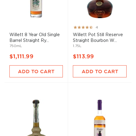
Rating:
4
80%
Willett 8 Year Old Single
Willett Pot Still Reserve
Barrel Straight Ry...
Straight Bourbon W...
750mL
1.75L
$1,111.99
$113.99
ADD TO CART
ADD TO CART