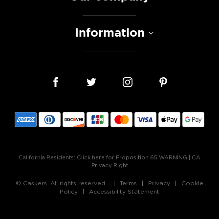
Information
California Residents:
Click here for Proposition 65 WARNING
|
CA
Privacy Right
© Caskers. All rights reserved.
Terms
Privacy
Cookie
Policy
Accessibility Statement