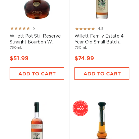
Rating:
Rating:
5
4.8
99%
96%
Willett Pot Still Reserve
Willett Family Estate 4
Straight Bourbon W...
Year Old Small Batch...
750mL
750mL
$51.99
$74.99
ADD TO CART
ADD TO CART