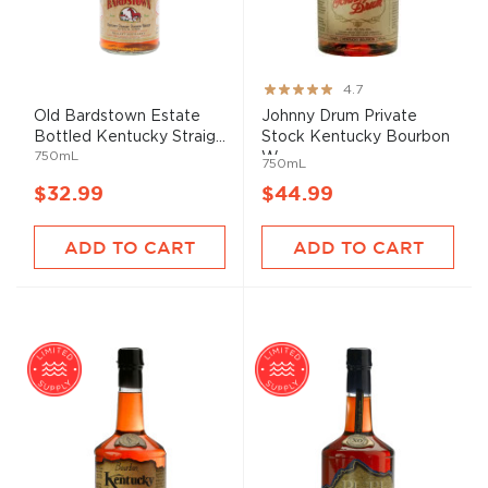
Rating:
4.7
93%
Old Bardstown Estate
Johnny Drum Private
Bottled Kentucky Straig...
Stock Kentucky Bourbon
750mL
W...
750mL
$32.99
$44.99
ADD TO CART
ADD TO CART