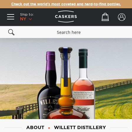
Check out the world's most coveted and hard-to-find bottles.
Ship to:
Your cart
NY
ABOUT
WILLETT DISTILLERY