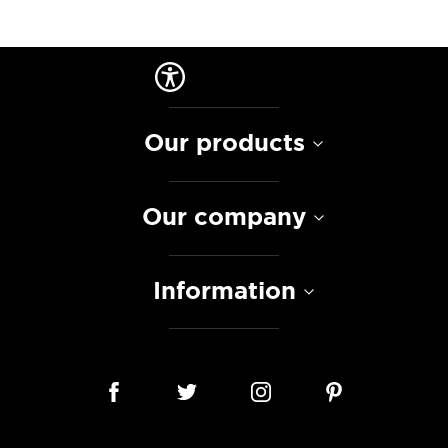
Our products
Our company
Information