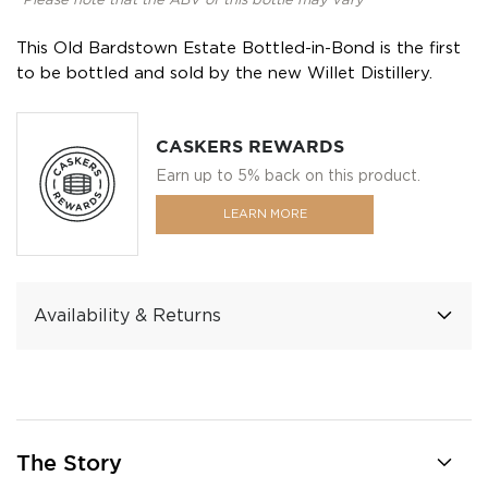
*Please note that the ABV of this bottle may vary
This Old Bardstown Estate Bottled-in-Bond is the first
to be bottled and sold by the new Willet Distillery.
CASKERS REWARDS
Earn up to 5% back on this product.
LEARN MORE
Availability & Returns
The Story