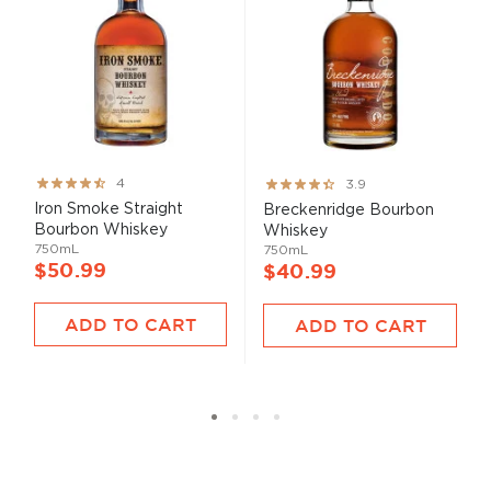
Rating:
Rating:
4
3.9
80%
78%
Iron Smoke Straight
Breckenridge Bourbon
Bourbon Whiskey
Whiskey
750mL
750mL
$50.99
$40.99
ADD TO CART
ADD TO CART