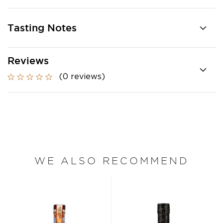
Tasting Notes
Reviews
(0 reviews)
WE ALSO RECOMMEND