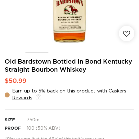
Skip
Old Bardstown Bottled in Bond Kentucky
to
Straight Bourbon Whiskey
the
beginning
$50.99
of
the
Earn up to 5% back on this product with
Caskers
images
Rewards
.
gallery
SIZE
750mL
PROOF
100 (50% ABV)