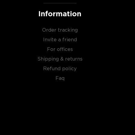
Information
Order tracking
Invite a friend
For offices
Shipping & returns
Refund policy
Faq