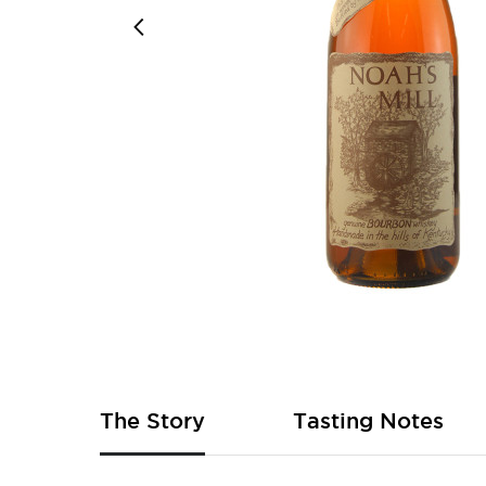
Skip
to
the
beginning
of
The Story
Tasting Notes
the
images
gallery