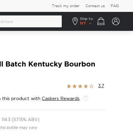
Track my order
Contact us
FAQ
Ship to:
Your cart
NY
ll Batch Kentucky Bourbon
Rating:
3.7
73%
 this product with
Caskers Rewards
.
114.3 (57.15% ABV)
this bottle may vary