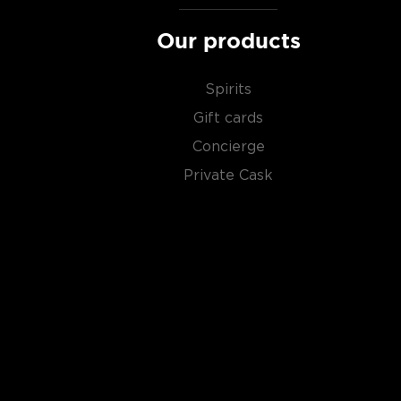
Our products
Spirits
Gift cards
Concierge
Private Cask