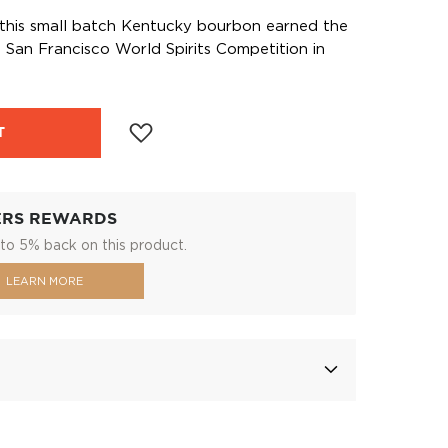
 this small batch Kentucky bourbon earned the
San Francisco World Spirits Competition in
T
ERS REWARDS
to 5% back on this product.
LEARN MORE