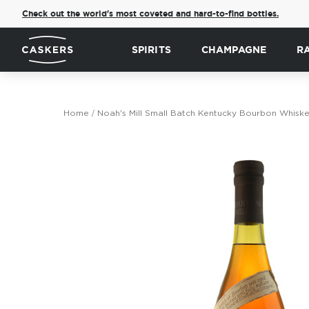
Check out the world's most coveted and hard-to-find bottles.
SPIRITS
CHAMPAGNE
R
Home
Noah's Mill Small Batch Kentucky Bourbon Whisk
Skip
to
the
end
of
the
images
gallery