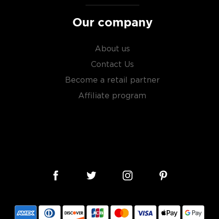
Our company
About us
Contact Us
Become a retail partner
Affiliate program