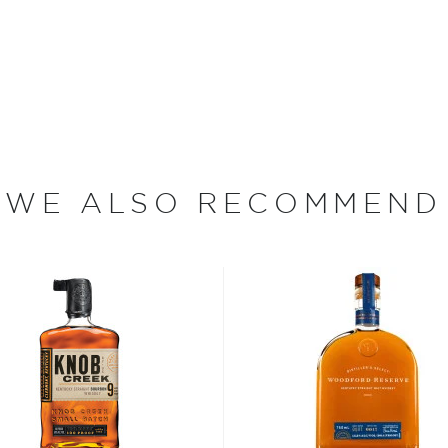
ntucky bourbon, each of
rofile. In contrast to most
 Mill have varying mashbills
 use rye as a secondary
eat as a secondary grain.
eat used also varies
has a virtually unparalleled
WE ALSO RECOMMEND
ture for up to 20 years,
oof. Noah's Mill Small
k coffee, vanilla, raisins
fruits give way to notes of
and lead to a lengthy,
at the San Francisco World
ended" by F. Paul Pacult's
oints from Jim Murray's