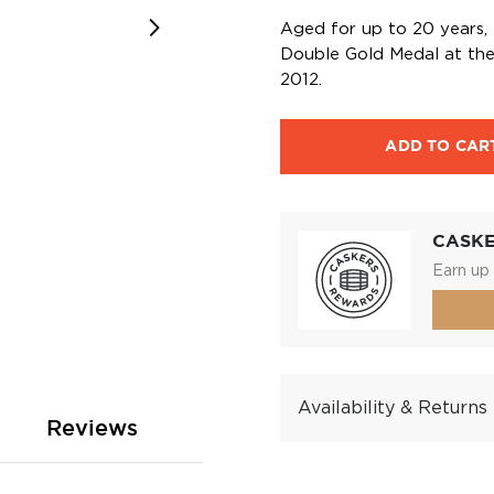
Aged for up to 20 years,
Double Gold Medal at the 
2012.
ADD TO CAR
CASK
Earn up 
Availability & Returns
Reviews