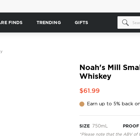
ARE FINDS
TRENDING
GIFTS
ey
Noah's Mill Sma
Whiskey
$61.99
Earn up to 5% back on
SIZE
750mL
PROOF
*Please note that the ABV of 