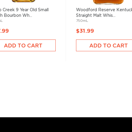
 Creek 9 Year Old Small
Woodford Reserve Kentuc
h Bourbon Wh...
Straight Malt Whis...
mL
750mL
.99
$31.99
bon, and although most of
ver the USA.
ADD TO CART
ADD TO CART
 at 40% ABV or higher. So
nd your new favorite in
Top
to find bourbons
.