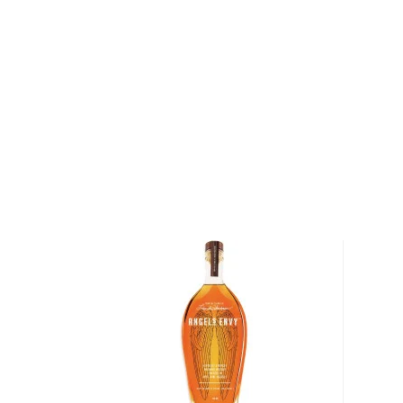
marrying together no more than twenty casks of Ke
which has its own unique characteristics and flavor p
small batch bourbons, the casks used to craft Noah's
— while some casks are composed of bourbons that
grain, others are composed of bourbons that use wh
The varying recipes — the percentage of rye and wh
among the casks — results in a layered bourbon that 
depth and complexity.
After the casks of bourbon have been allowed to ma
small batches of the bourbon are bottled at 114.30 pr
Batch Kentucky Bourbon Whiskey has an aroma of dar
and toffee. The initial hints of figs, dates, and dark 
cocoa, marmalade, berries, roasted nuts and toffee, 
spicy finish.
Noah's Mill Bourbon earned the Double Gold Medal 
Spirits Competition in 2012, and was "highly recomm
Spirit Journal
. In addition, it earned a score of 93 p
Whisky Bible
in 2012.