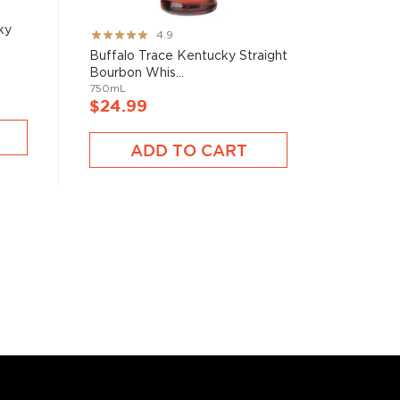
ky
Rating:
4.9
97%
Buffalo Trace Kentucky Straight
Bourbon Whis...
750mL
$24.99
ADD TO CART