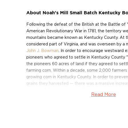
About Noah's Mill Small Batch Kentucky 
Following the defeat of the British at the Battle of
American Revolutionary War in 1781, the territory w
mountains became known as Kentucky County. At the
considered part of Virginia, and was overseen by a 
John J. Bowman
. In order to encourage westward ex
pioneers who agreed to settle in Kentucky County "
the pioneers 60 acres of land if they agreed to sett
farming corn. Within a decade, some 2,000 farmers
growing corn in Kentucky County. In order to preven
grains they harvested — there was a massive increas
a result of the corn writs, with no corresponding i
Read More
farmers began milling and mashing their excess corn, a
bourbon.
Noah's Mill Small Batch Kentucky Bourbon Whiskey
early pioneers and their entrepreneurial spirit. The b