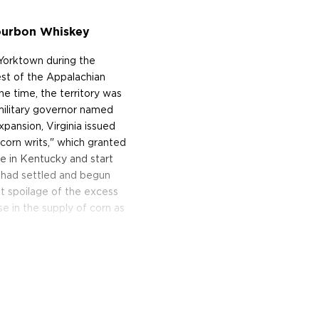
Bourbon Whiskey
 Yorktown during the
est of the Appalachian
 time, the territory was
military governor named
pansion, Virginia issued
corn writs," which granted
le in Kentucky and start
 had settled and begun
t spoilage of the excess
e in the supply of corn as
ncrease in demand — these
nd distilling it into
 pays homage to these
ourbon is crafting by