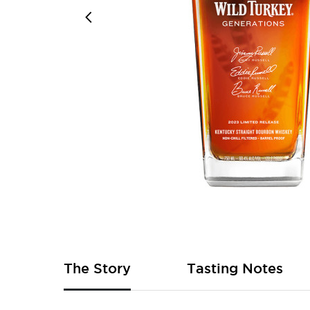
Skip
to
the
beginning
of
The Story
Tasting Notes
the
images
gallery