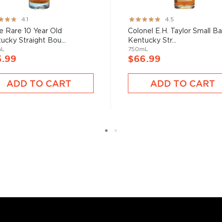
ng:
Rating:
4.1
4.5
89%
e Rare 10 Year Old
Colonel E.H. Taylor Small B
bon, and although most of
ucky Straight Bou...
Kentucky Str...
ver the USA.
mL
750mL
 at 40% ABV or higher. So
5.99
$66.99
ADD TO CART
ADD TO CART
nd your new favorite in
Top
to find bourbons
.