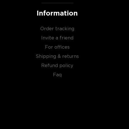
Information
Order tracking
Invite a friend
For offices
Shipping & returns
Refund policy
Faq