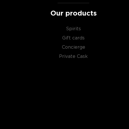
Our products
Spirits
Gift cards
Concierge
Private Cask