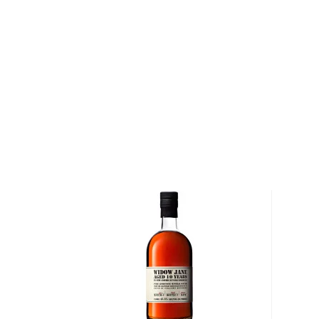
Following the end of the American Civil War, the Ri
their native state of Kentucky and, together, opened 
of a hill in Lawrenceburg. The distillery operated con
years until the 18th Amendment, which prohibited the
United States, was ratified. Following the end of Pro
Distillery was reopened, and a distillery executiv
took samples of maturing whiskey from the distillery
group of friends. The following year, his friends ask
that wild turkey whiskey" on their next hunt, giving bi
name.
Today, Wild Turkey Distillery is stewarded by Master
his son Eddie Russell (together, the pair have over
producing bourbon). "I was born and raised in Lawr
Jimmy, "which was a small community when I was gr
four bourbon distilleries here, and you had families wor
You wanted to get in the business. My grandfather 
my son, we've all been in the business."
Explore all Wild Turkey bottles >>