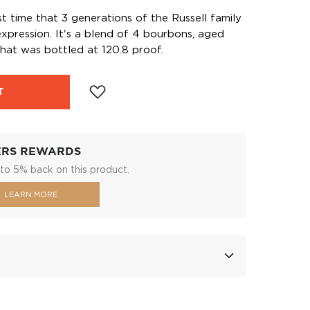
st time that 3 generations of the Russell family
expression. It's a blend of 4 bourbons, aged
hat was bottled at 120.8 proof.
T
ERS REWARDS
to 5% back on this product.
LEARN MORE