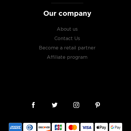
Our company
About us
Contact Us
Become a retail partner
Affiliate program