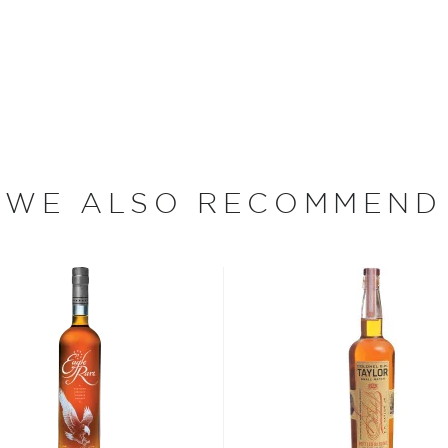
py Brothers returned to
a distillery on the slopes
tinuously for nearly fifty
 sale of alcohol in the
hibition, the Ripy Brothers
e named Thomas McCarthy
 on a turkey hunt with a
ed him to bring "some of
WE ALSO RECOMMEND
rth to the distillery's new
 Distiller Jimmy Russell and
 90 years of experience
enceburg, Kentucky," says
owing up, but there were
king all the distilleries.
and my father, me, and now