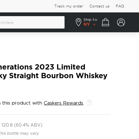
Track my order
Contact us
FAQ
Ship to:
Your cart
NY
nerations 2023 Limited
ky Straight Bourbon Whiskey
 this product with
Caskers Rewards
.
120.8 (60.4% ABV)
this bottle may vary