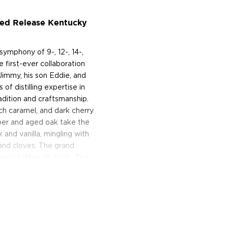
ted Release Kentucky
ymphony of 9-, 12-, 14-,
 first-ever collaboration
Jimmy, his son Eddie, and
of distilling expertise in
radition and craftsmanship.
ich caramel, and dark cherry
per and aged oak take the
 and vanilla, mingling with
 and cloves. The grand
 sweet toffee, and oak. The
 today!