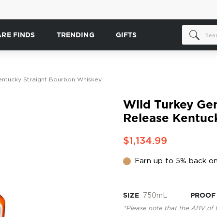
ARE FINDS
TRENDING
GIFTS
entucky Straight Bourbon Whiskey
Wild Turkey Ge
Release Kentuc
$1,134.99
Earn up to 5% back on
SIZE
750mL
PROOF
*Please note that the ABV of 