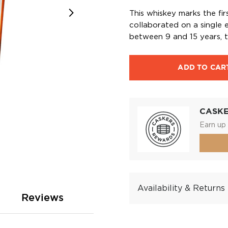
This whiskey marks the fir
collaborated on a single 
between 9 and 15 years, t
ADD TO CAR
CASK
Earn up 
Availability & Returns
Reviews