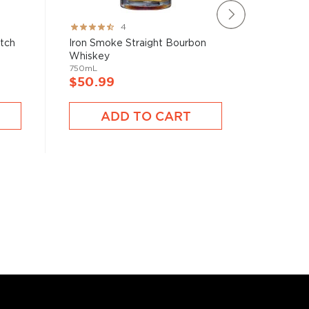
Rating:
Rating:
4
80%
78%
atch
Iron Smoke Straight Bourbon
Brecken
Whiskey
750mL
750mL
$40.9
$50.99
A
ADD TO CART