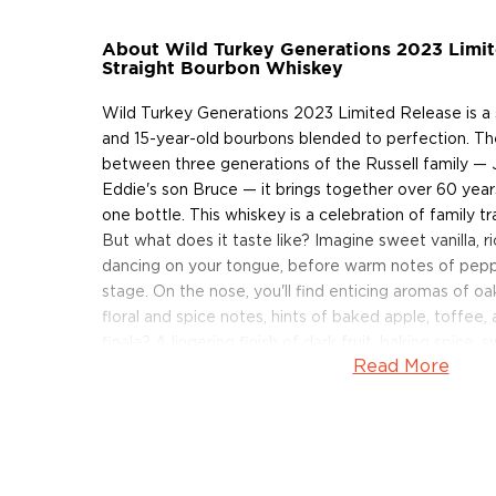
About Wild Turkey Generations 2023 Limi
Straight Bourbon Whiskey
Wild Turkey Generations 2023 Limited Release is a s
and 15-year-old bourbons blended to perfection. The
between three generations of the Russell family — 
Eddie's son Bruce — it brings together over 60 years 
one bottle. This whiskey is a celebration of family t
But what does it taste like? Imagine sweet vanilla, r
dancing on your tongue, before warm notes of pep
stage. On the nose, you'll find enticing aromas of oak
floral and spice notes, hints of baked apple, toffee,
finale? A lingering finish of dark fruit, baking spice,
Read More
2023 Generations is bottled at 120.8 proof.
Grab your bottle of this limited-edition Wild Turkey
About Wild Turkey