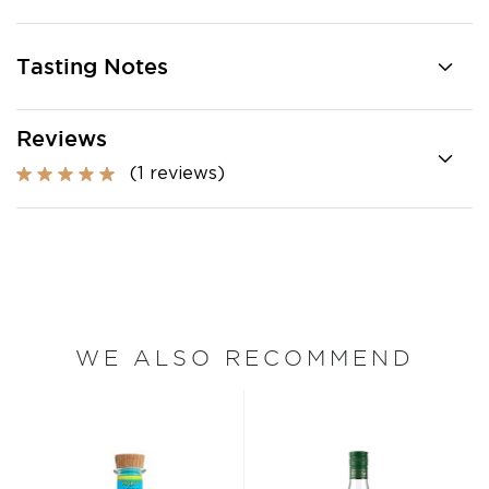
Tasting Notes
Reviews
(1 reviews)
WE ALSO RECOMMEND