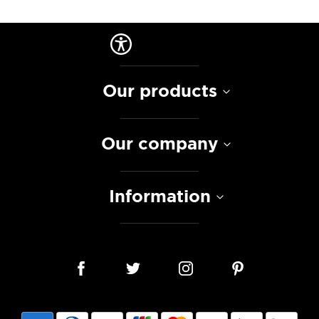
Our products
Our company
Information