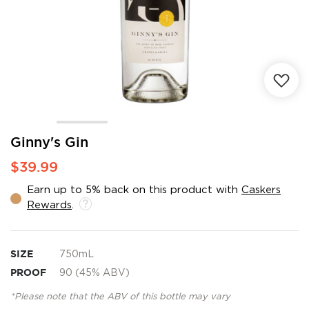
Skip
Ginny's Gin
to
$39.99
the
beginning
Earn up to 5% back on this product with
Caskers
of
Rewards
.
the
images
gallery
SIZE
750mL
PROOF
90 (45% ABV)
*Please note that the ABV of this bottle may vary