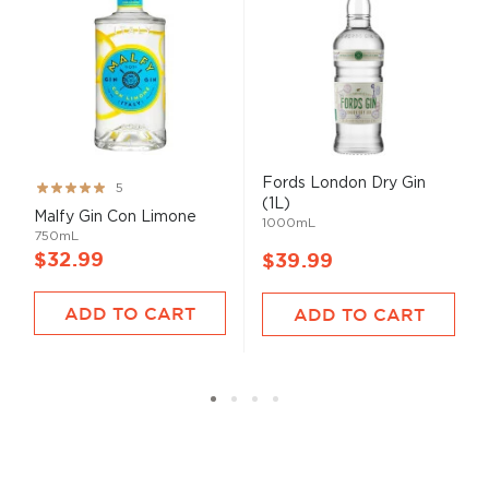
Fords London Dry Gin
Rating:
5
(1L)
100%
Malfy Gin Con Limone
1000mL
750mL
$32.99
$39.99
ADD TO CART
ADD TO CART