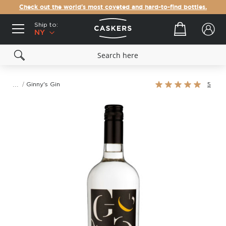
Check out the world's most coveted and hard-to-find bottles.
Ship to:
Your cart
NY
Rating:
Ginny's Gin
5
100%
Skip
to
the
end
of
the
images
gallery