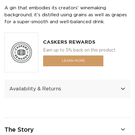
A gin that embodies its creators' winemaking
background, it's distilled using grains as well as grapes
for a super-smooth and well-balanced drink.
CASKERS REWARDS
Earn up to 5% back on this product.
LEARN MORE
Availability & Returns
The Story