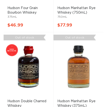
Hudson Four Grain
Hudson Manhattan Rye
Bourbon Whiskey
Whiskey (750mL)
375mL
750mL
$46.99
$77.99
Out of stock
Out of stock
Hudson Double Charred
Hudson Manhattan Rye
Whiskey
Whiskey (375mL)