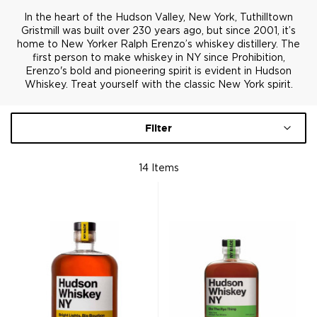
In the heart of the Hudson Valley, New York, Tuthilltown
Gristmill was built over 230 years ago, but since 2001, it’s
home to New Yorker Ralph Erenzo’s whiskey distillery. The
first person to make whiskey in NY since Prohibition,
Erenzo's bold and pioneering spirit is evident in Hudson
Whiskey. Treat yourself with the classic New York spirit.
Filter
14
Items