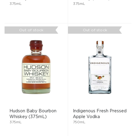
375mL
375mL
Out of stock
Out of stock
Hudson Baby Bourbon
Indigenous Fresh Pressed
Whiskey (375mL)
Apple Vodka
375mL
750mL