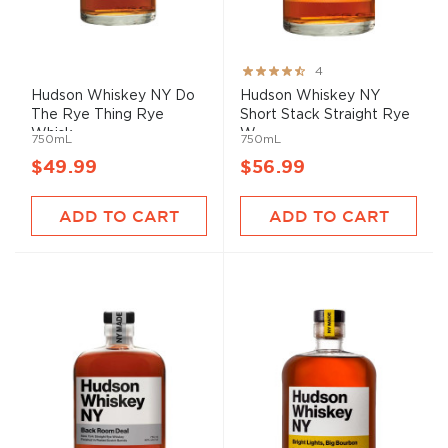
Rating:
4
80%
Hudson Whiskey NY Do
Hudson Whiskey NY
The Rye Thing Rye
Short Stack Straight Rye
Whisk...
W...
750mL
750mL
$49.99
$56.99
ADD TO CART
ADD TO CART