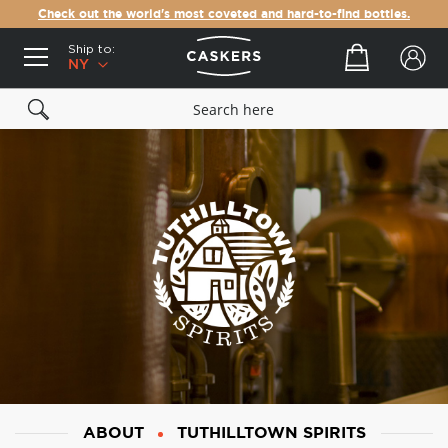
Check out the world's most coveted and hard-to-find bottles.
Ship to:
Your cart
NY
ABOUT
TUTHILLTOWN SPIRITS