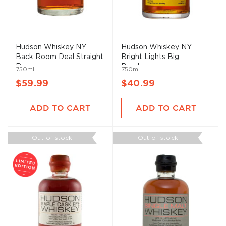
Hudson Whiskey NY
Hudson Whiskey NY
Back Room Deal Straight
Bright Lights Big
Ry...
Bourbon ...
750mL
750mL
$59.99
$40.99
ADD TO CART
ADD TO CART
Out of stock
Out of stock