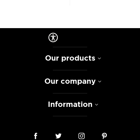
Our products
Our company
Information