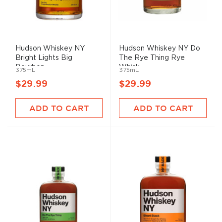
Hudson Whiskey NY
Hudson Whiskey NY Do
Bright Lights Big
The Rye Thing Rye
Bourbon ...
Whisk...
375mL
375mL
$29.99
$29.99
ADD TO CART
ADD TO CART