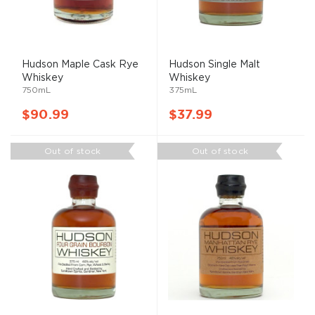
Hudson Maple Cask Rye
Hudson Single Malt
Whiskey
Whiskey
750mL
375mL
$90.99
$37.99
Out of stock
Out of stock