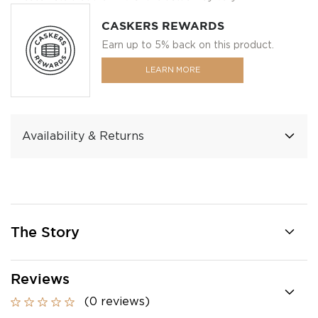
CASKERS REWARDS
Earn up to 5% back on this product.
LEARN MORE
Availability & Returns
The Story
Reviews
(0 reviews)