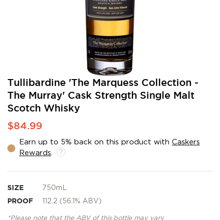
Skip
Tullibardine 'The Marquess Collection -
to
The Murray' Cask Strength Single Malt
the
Scotch Whisky
beginning
of
$84.99
the
images
Earn up to 5% back on this product with
Caskers
gallery
Rewards
.
SIZE
750mL
PROOF
112.2 (56.1% ABV)
*Please note that the ABV of this bottle may vary