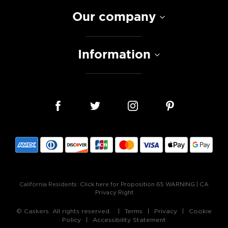
Our company
Information
California Residents:
Click here for Proposition 65 WARNING
|
CA
Privacy Right
© Caskers. All rights reserved.
Terms
Privacy
Cookie
Policy
Accessibility Statement