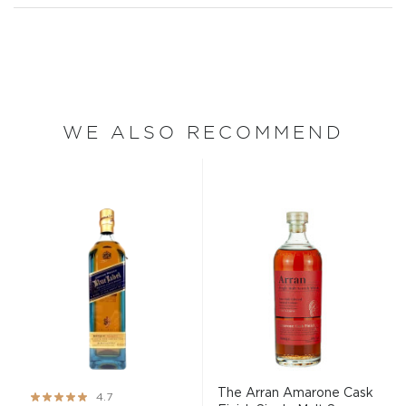
WE ALSO RECOMMEND
The Arran Amarone Cask
Rating:
4.7