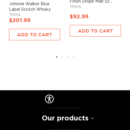
Finish Single Malt Sc...
93%
Johnnie Walker Blue
750mL
Label Scotch Whisky
750mL
$92.99
$201.99
ADD TO CART
ADD TO CART
Our products