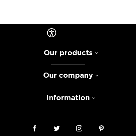
Our products
Our company
Information