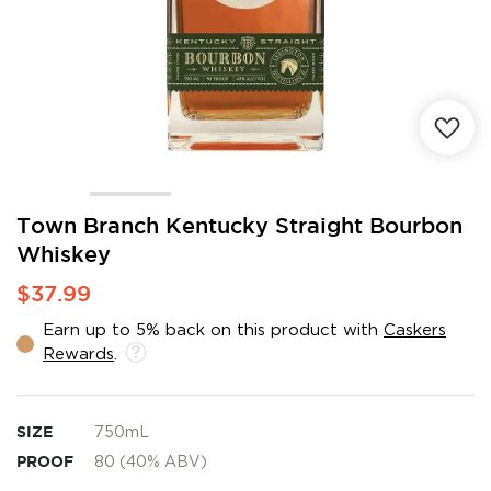
Skip
Town Branch Kentucky Straight Bourbon
to
Whiskey
the
beginning
$37.99
of
the
Earn up to 5% back on this product with
Caskers
images
Rewards
.
gallery
SIZE
750mL
PROOF
80 (40% ABV)