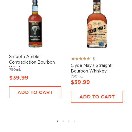
Smooth Ambler
Rating:
5
Contradiction Bourbon
100%
Clyde May's Straight
Whiskey
750mL
Bourbon Whiskey
750mL
$39.99
$39.99
ADD TO CART
ADD TO CART