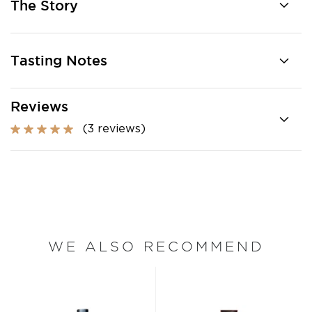
The Story
Tasting Notes
Reviews
(3 reviews)
WE ALSO RECOMMEND