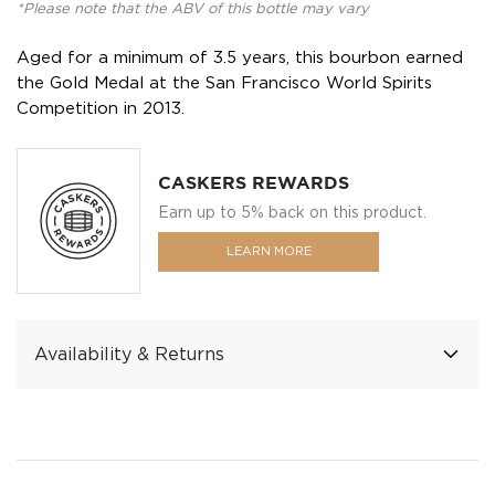
*Please note that the ABV of this bottle may vary
Aged for a minimum of 3.5 years, this bourbon earned
the Gold Medal at the San Francisco World Spirits
Competition in 2013.
CASKERS REWARDS
Earn up to 5% back on this product.
LEARN MORE
Availability & Returns