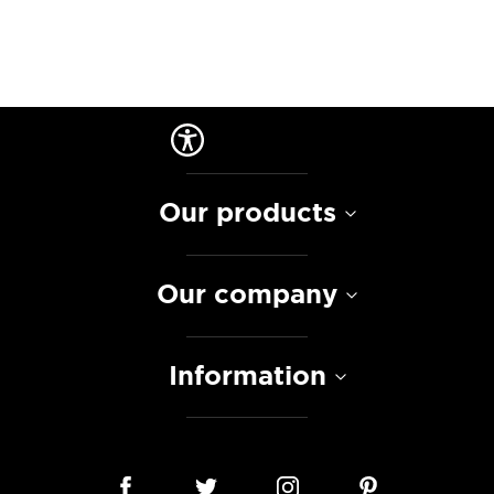
Our products
Our company
Information