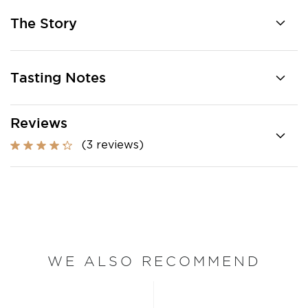
The Story
Tasting Notes
Reviews
(3 reviews)
WE ALSO RECOMMEND