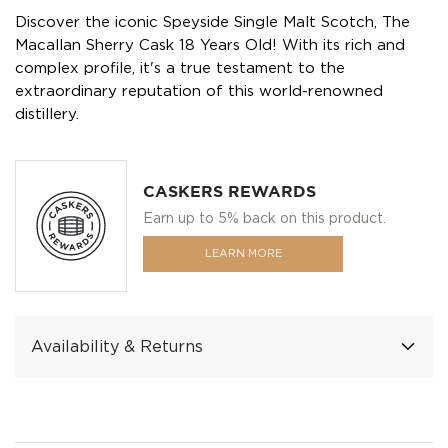
Discover the iconic Speyside Single Malt Scotch, The
Macallan Sherry Cask 18 Years Old! With its rich and
complex profile, it's a true testament to the
extraordinary reputation of this world-renowned
distillery.
CASKERS REWARDS
Earn up to 5% back on this product.
LEARN MORE
Availability & Returns