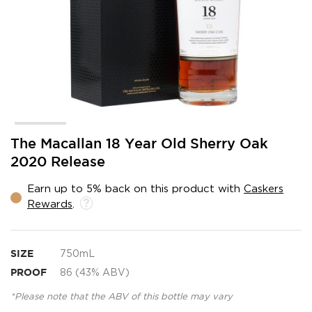
Skip
The Macallan 18 Year Old Sherry Oak
to
2020 Release
the
beginning
Earn up to 5% back on this product with
Caskers
of
Rewards
.
the
images
gallery
SIZE
750mL
PROOF
86 (43% ABV)
*Please note that the ABV of this bottle may vary