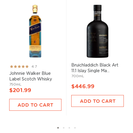
Bruichladdich Black Art
Rating:
4.7
11.1 Islay Single Ma...
93%
Johnnie Walker Blue
700mL
Label Scotch Whisky
750mL
$446.99
$201.99
ADD TO CART
ADD TO CART