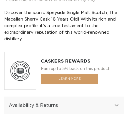
*Please note that the ABV of this bottle may vary
Discover the iconic Speyside Single Malt Scotch, The
Macallan Sherry Cask 18 Years Old! With its rich and
complex profile, it's a true testament to the
extraordinary reputation of this world-renowned
distillery.
CASKERS REWARDS
Earn up to 5% back on this product.
LEARN MORE
Availability & Returns