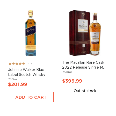
The Macallan Rare Cask
Rating:
4.7
2022 Release Single M...
93%
Johnnie Walker Blue
750mL
Label Scotch Whisky
750mL
$399.99
$201.99
Out of stock
ADD TO CART