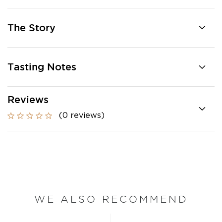
The Story
Tasting Notes
Reviews
(0 reviews)
WE ALSO RECOMMEND