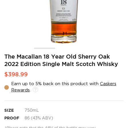
Skip
The Macallan 18 Year Old Sherry Oak
to
2022 Edition Single Malt Scotch Whisky
the
beginning
$398.99
of
the
Earn up to 5% back on this product with
Caskers
images
Rewards
.
gallery
SIZE
750mL
PROOF
86 (43% ABV)