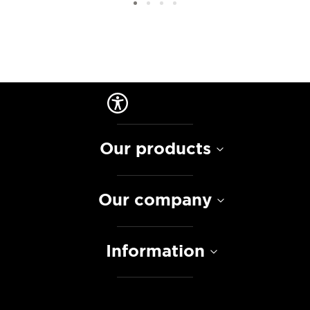
Our products
Our company
Information