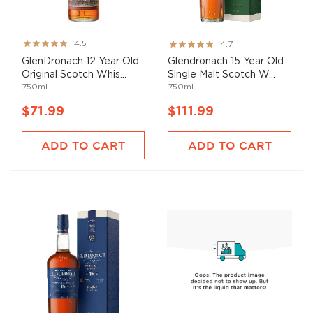
Rating:
Rating:
4.5
4.7
90%
93%
GlenDronach 12 Year Old
Glendronach 15 Year Old
Original Scotch Whis...
Single Malt Scotch W...
750mL
750mL
$71.99
$111.99
ADD TO CART
ADD TO CART