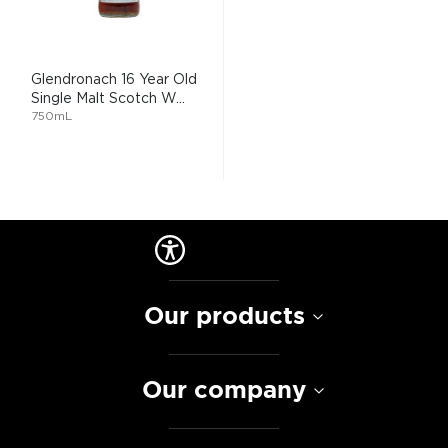
Glendronach 16 Year Old
Single Malt Scotch W...
750mL
Our products
Our company