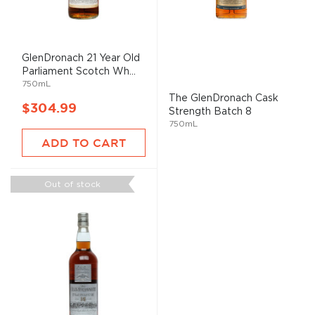
GlenDronach 21 Year Old
Parliament Scotch Wh...
750mL
The GlenDronach Cask
$304.99
Strength Batch 8
750mL
ADD TO CART
Out of stock