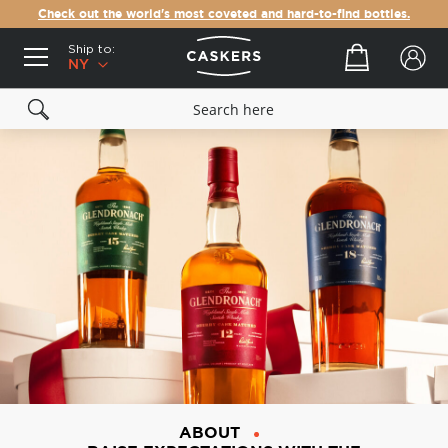
Check out the world's most coveted and hard-to-find bottles.
Ship to:
Your cart
NY
ABOUT