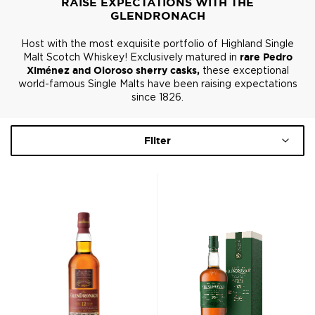
RAISE EXPECTATIONS WITH THE
GLENDRONACH
Host with the most exquisite portfolio of Highland Single
Malt Scotch Whiskey! Exclusively matured in
rare Pedro
Ximénez and Oloroso sherry casks,
these exceptional
world-famous Single Malts have been raising expectations
since 1826.
Filter