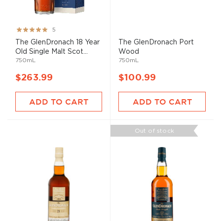
Rating:
5
100%
The GlenDronach 18 Year
The GlenDronach Port
Old Single Malt Scot...
Wood
750mL
750mL
$263.99
$100.99
ADD TO CART
ADD TO CART
Out of stock