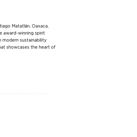
tiago Matatlán, Oaxaca,
e award-winning spirit
h modern sustainability
that showcases the heart of
Santiago Matatlan, Oaxaca,
artisanal small-batch
stainability, starting with
these are roasted in
 wood. They are then
owered, instead of donkey-