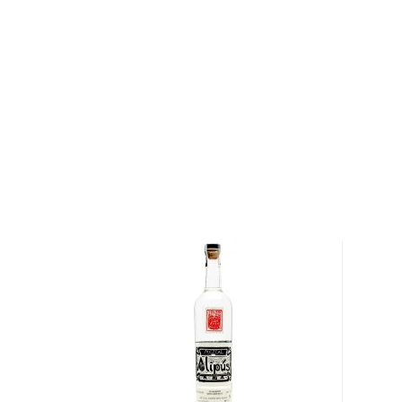
The juice is then left to ferment for 8 days in vats u
the mash is distilled twice using copper-pot stills, u
gas instead of wood fire. At the end of the process,
produce adobe bricks that are donated and used to 
earthquake-prone Oaxaca. Sombra Mezcal is bottled
recycled glass.
Explore all Sombra Mezcal bottles >>
About Mezcal
Mezcal is a distilled spirit made from roasted agav
and two weeks, which gives it a distinct smokey flav
What
scotch
is for whisk(e)y, mezcal is for
tequila
.
It can be made from different types of agave in diff
most of it (60%) comes from the state of Oaxaca. M
diversity of flavor profiles and ranges between 40