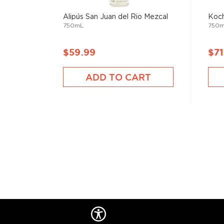
Check out our impressive
selection of mezcals
, and
Alipús San Juan del Rio Mezcal
Koch
the
Top 10 mezcal & tequilas
, or explore
The best gi
750mL
750
drinkers
.
$59.99
$71
ADD TO CART