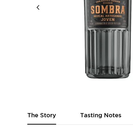
Skip
to
the
beginning
of
The Story
Tasting Notes
the
images
gallery