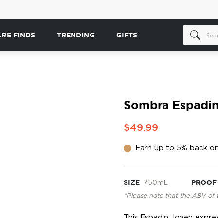
ARE FINDS
TRENDING
GIFTS
Sombra Espadin
$49.99
Earn up to 5% back on
SIZE
750mL
PROOF
*Please note that the ABV of 
This Espadin Joven expre