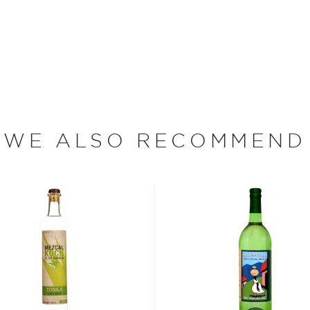
sing wild yeast, after which
sing clean-burning natural
 the leftovers are used to
rebuild houses in
 at 90 proof using
WE ALSO RECOMMEND
e plants between two days
or.
erent parts of Mexico, but
ezcal offers a large
 and 55% ABV.