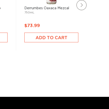
o
Derrumbes Oaxaca Mezcal
Producer
750mL
1000mL
$73.99
$48.9
ADD TO CART
A