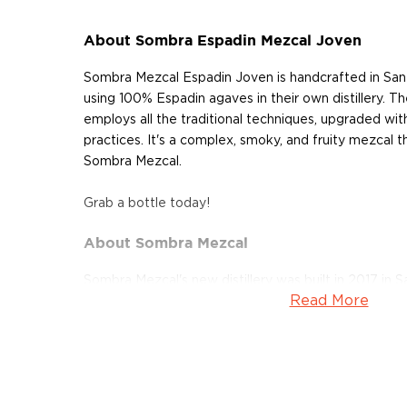
About Sombra Espadin Mezcal Joven
Sombra Mezcal Espadin Joven is handcrafted in San
using 100% Espadin agaves in their own distillery. Th
employs all the traditional techniques, upgraded wit
practices. It's a complex, smoky, and fruity mezcal 
Sombra Mezcal.
Grab a bottle today!
About Sombra Mezcal
Sombra Mezcal's new distillery was built in 2017 in 
Read More
Mexico. It's an eco-friendly operation that produces 
mezcal. Every step of the process is geared toward su
7 to 10-year-old organic agaves. After the harvest, 
underground stone pits using sustainably-harvested
crushed in a traditional tahona mill which is solar-p
pulled.