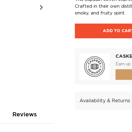
Crafted in their own disti
smoky, and fruity spirit.
ADD TO CAR
CASK
Earn up 
Availability & Returns
Reviews