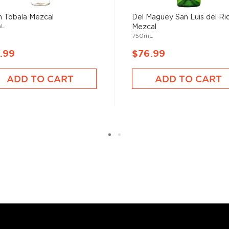
 find your new favorite in
 Tobala Mezcal
Del Maguey San Luis del Ri
fts for mezcal and tequila
mL
Mezcal
750mL
.99
$76.99
ADD TO CART
ADD TO CART