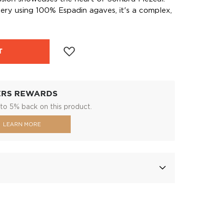
llery using 100% Espadin agaves, it's a complex,
T
ERS REWARDS
to 5% back on this product.
LEARN MORE