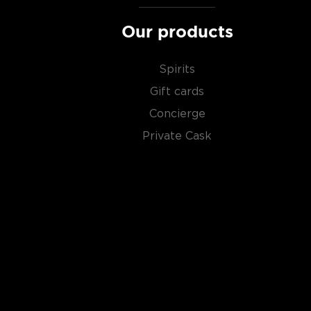
Our products
Spirits
Gift cards
Concierge
Private Cask