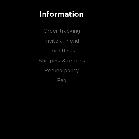
Information
Order tracking
Invite a friend
For offices
Shipping & returns
Refund policy
Faq