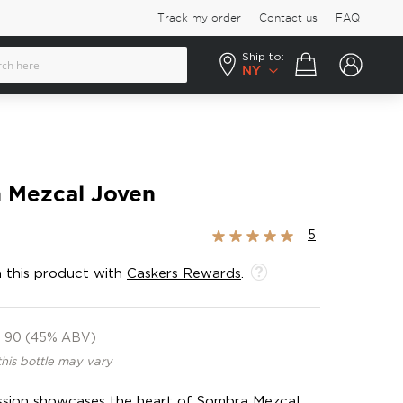
Track my order
Contact us
FAQ
Ship to:
Your cart
NY
 Mezcal Joven
Rating:
5
100%
 this product with
Caskers Rewards
.
90 (45% ABV)
this bottle may vary
ssion showcases the heart of Sombra Mezcal.