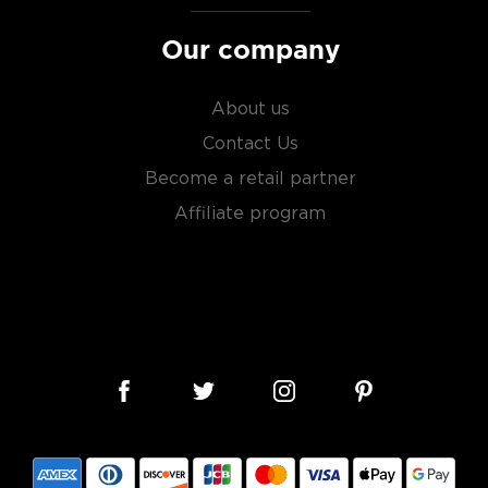
Our company
About us
Contact Us
Become a retail partner
Affiliate program