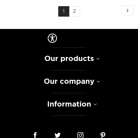
Page
Pa
Ne
You're
Page
1
2
currently
reading
page
Our products
Our company
Information