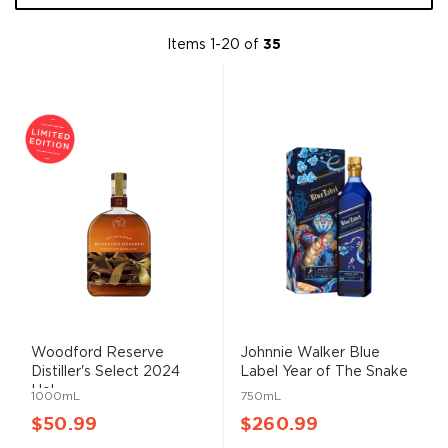
Items
1
-
20
of
35
Woodford Reserve
Johnnie Walker Blue
Distiller's Select 2024
Label Year of The Snake
Hol...
...
1000mL
750mL
$50.99
$260.99