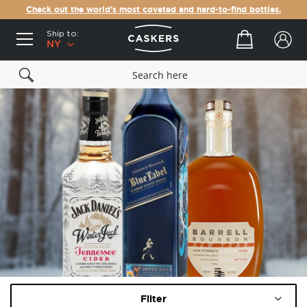
Check out the world's most coveted and hard-to-find bottles.
Ship to:
Your cart
NY
Filter