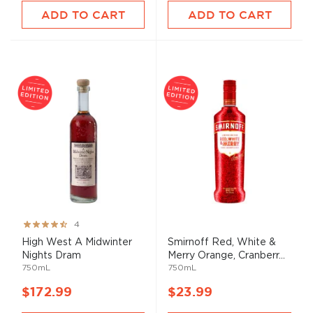
ADD TO CART
ADD TO CART
Rating:
4
80%
High West A Midwinter
Smirnoff Red, White &
Nights Dram
Merry Orange, Cranberr...
750mL
750mL
$172.99
$23.99