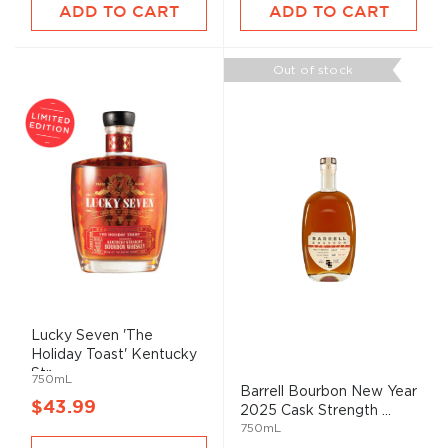
ADD TO CART
ADD TO CART
Out of stock
Lucky Seven 'The
Holiday Toast' Kentucky
Str...
750mL
Barrell Bourbon New Year
$43.99
2025 Cask Strength ...
750mL