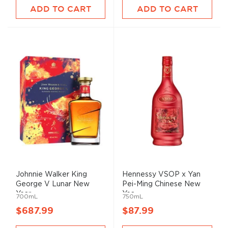
ADD TO CART
ADD TO CART
Johnnie Walker King
Hennessy VSOP x Yan
George V Lunar New
Pei-Ming Chinese New
Year ...
Yea...
700mL
750mL
$687.99
$87.99