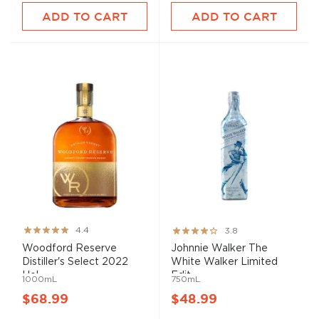
ADD TO CART
ADD TO CART
Rating:
Rating:
4.4
3.8
87%
76%
Woodford Reserve
Johnnie Walker The
Distiller's Select 2022
White Walker Limited
Hol...
Edit...
1000mL
750mL
$68.99
$48.99