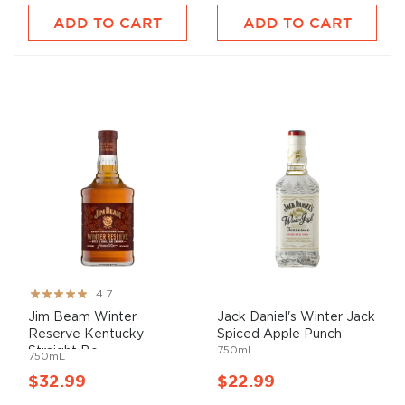
ADD TO CART
ADD TO CART
Rating:
4.7
93%
Jim Beam Winter
Jack Daniel's Winter Jack
Reserve Kentucky
Spiced Apple Punch
750mL
Straight Bo...
750mL
$32.99
$22.99