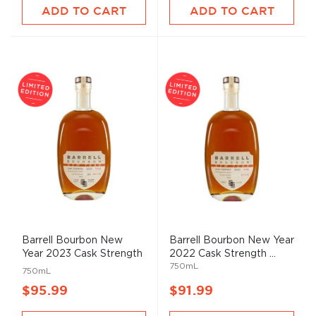
ADD TO CART
ADD TO CART
Barrell Bourbon New
Barrell Bourbon New Year
Year 2023 Cask Strength
2022 Cask Strength ...
750mL
...
750mL
$95.99
$91.99