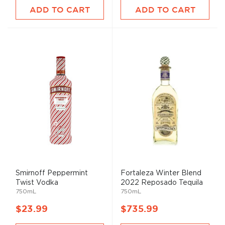
ADD TO CART
ADD TO CART
Smirnoff Peppermint
Fortaleza Winter Blend
Twist Vodka
2022 Reposado Tequila
750mL
750mL
$23.99
$735.99