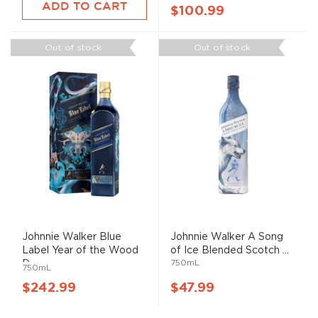
ADD TO CART
$100.99
Out of stock
Out of stock
Johnnie Walker Blue
Johnnie Walker A Song
Label Year of the Wood
of Ice Blended Scotch ...
750mL
D...
750mL
$242.99
$47.99