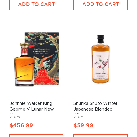
ADD TO CART
ADD TO CART
Johnnie Walker King
Shunka Shuto Winter
George V Lunar New
Japanese Blended
Year ...
Whiskey
750mL
750mL
$456.99
$59.99