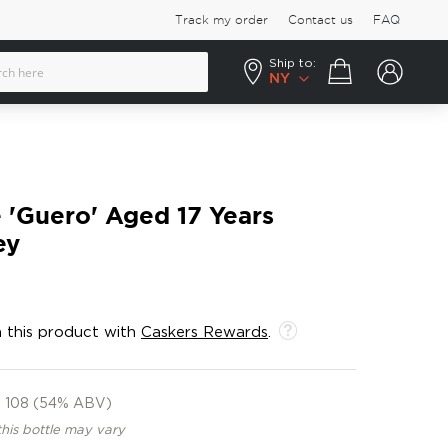
Track my order
Contact us
FAQ
Ship to:
Your cart
NY
 'Guero' Aged 17 Years
ey
 this product with
Caskers Rewards
.
108 (54% ABV)
this bottle may vary