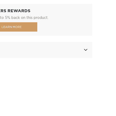
ERS REWARDS
to 5% back on this product.
LEARN MORE