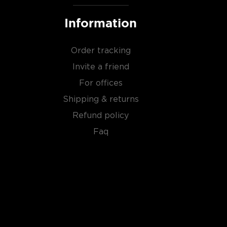
Information
Order tracking
Invite a friend
For offices
Shipping & returns
Refund policy
Faq