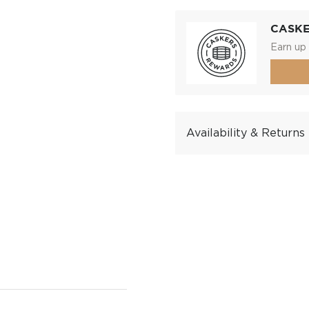
CASK
Earn up 
Availability & Returns