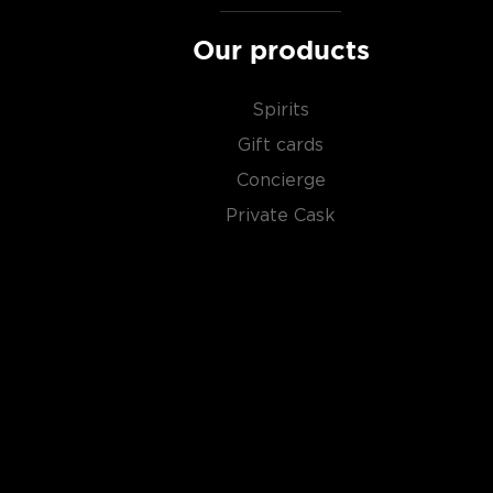
Our products
Spirits
Gift cards
Concierge
Private Cask