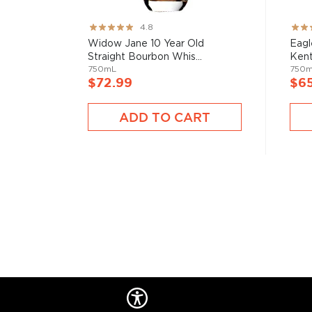
Rating:
Rati
4.8
95%
82%
Widow Jane 10 Year Old
Eagl
Straight Bourbon Whis...
Kent
750mL
750
$72.99
$6
ADD TO CART