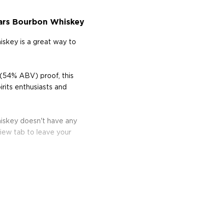
ars Bourbon Whiskey
skey is a great way to
(54% ABV) proof, this
rits enthusiasts and
iskey doesn't have any
iew tab to leave your
bon, and although most of
ver the USA.