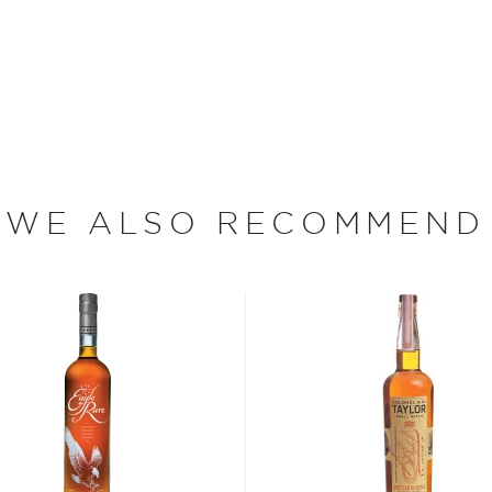
 at 40% ABV or higher. So
nd your new favorite in
Top
to find bourbons
.
WE ALSO RECOMMEND