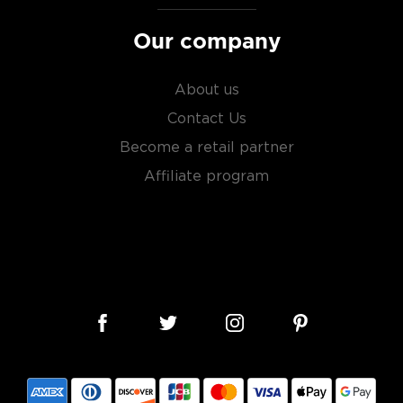
Our company
About us
Contact Us
Become a retail partner
Affiliate program