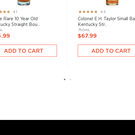
ng:
Rating:
4.1
4.5
89%
e Rare 10 Year Old
Colonel E.H. Taylor Small B
ucky Straight Bou...
Kentucky Str...
mL
750mL
5.99
$67.99
ADD TO CART
ADD TO CART