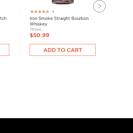
Rating:
Rating:
4
80%
78%
atch
Iron Smoke Straight Bourbon
Brecken
Whiskey
750mL
750mL
$40.9
$50.99
A
ADD TO CART