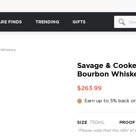
ARE FINDS
TRENDING
GIFTS
 Whiskey
Savage & Cooke
Bourbon Whisk
$263.99
Earn up to 5% back on
SIZE
750mL
PROOF
*Please note that the ABV of 