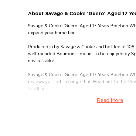
About Savage & Cooke 'Guero' Aged 17 Ye
Savage & Cooke 'Guero' Aged 17 Years Bourbon Whi
expand your home bar.
Produced in by Savage & Cooke and bottled at 108 
well-rounded Bourbon is meant to be enjoyed by Spi
novices alike.
Savage & Cooke 'Guero' Aged 17 Years Bourbon Wh
reviews yet. Let's change that. Head out to the Rev
feedback.
Read More
Grab your bottle of this delicious Bourbon today!
About Bourbon
There are not many things more American than bour
it is produced in Kentucky, it can be produced all o