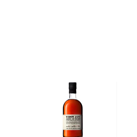
It must be made with at least 51% corn and bottled
why not give this American classic a try?
Check out our impressive selection of
bourbons
, fi
10 bourbons
, or explore our treasury of
rare & hard 