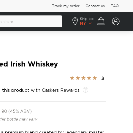
Track my order
Contact us
FAQ
Ship to:
Your cart
NY
ed Irish Whiskey
Rating:
5
100%
 this product with
Caskers Rewards
.
90 (45% ABV)
this bottle may vary
is a premium blend created by legendary master