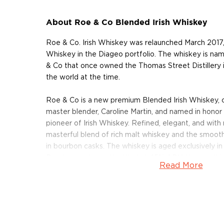
About Roe & Co Blended Irish Whiskey
Roe & Co. Irish Whiskey was relaunched March 2017,
Whiskey in the Diageo portfolio. The whiskey is n
& Co that once owned the Thomas Street Distillery i
the world at the time.
Roe & Co is a new premium Blended Irish Whiskey, 
master blender, Caroline Martin, and named in honor
pioneer of Irish Whiskey. Refined, elegant, and wit
masterful blend of rich malt whiskey and the smoot
in bourbon casks. The whiskey is aged exclusively in m
Bourbon casks and bottled at 45% ABV, the result is a
Read More
a beautiful complexity. You can expect wonderful ar
and sugary notes. The palate is velvety with further v
pears. The finish is fairly lengthy and warming.
Pick up your bottle today!