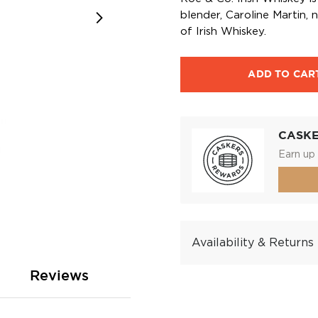
blender, Caroline Martin,
of Irish Whiskey.
ADD TO CAR
CASK
Earn up 
Availability & Returns
Reviews