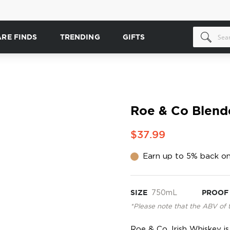
ARE FINDS
TRENDING
GIFTS
Roe & Co Blend
$37.99
Earn up to 5% back on
SIZE
750mL
PROOF
*Please note that the ABV of 
Roe & Co. Irish Whiskey 