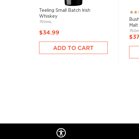
Teeling Small Batch Irish
Rati
Whiskey
93%
Bush
750mL
Malt 
750
$34.99
$37
ADD TO CART