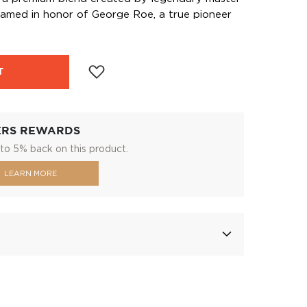
 named in honor of George Roe, a true pioneer
T
ERS REWARDS
to 5% back on this product.
LEARN MORE