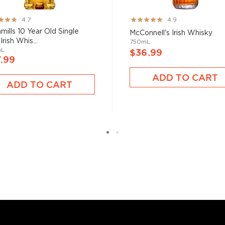
ng:
Rating:
4.7
4.9
97%
mills 10 Year Old Single
McConnell's Irish Whisky
Irish Whis...
750mL
mL
$36.99
.99
ADD TO CART
ADD TO CART