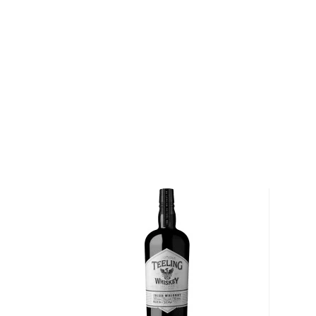
About Irish Whiskey
Contrary to popular belief that Scots invented whisk
mentioned almost a century before its Scottish brot
Its origin comes from the perfume distilling monks
recipe a bit, creating Irish whiskey.
Irish whiskey doesn’t have a lot of rules and regulat
“pure” and can be made with various grains and proce
for at least three years in wooden casks and has a
If you’d like to check out our impressive selection of
new favorite in the
Best reviewed Irish whiskeys
, a
rare & hard to find Irish whiskeys
.