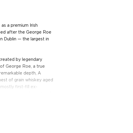
 as a premium Irish
amed after the George Roe
n Dublin — the largest in
created by legendary
 of George Roe, a true
h remarkable depth, A
hest of grain whiskey aged
ostly first-fill ex-
 stunning Irish spirit with
omas of smooth vanilla,
anilla notes, and crisp