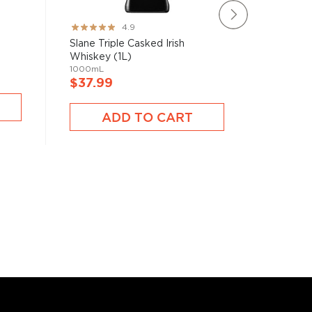
Tullamor
Rating:
4.9
Finish Iri
97%
Slane Triple Casked Irish
750mL
Whiskey (1L)
1000mL
$37.9
$37.99
A
ADD TO CART