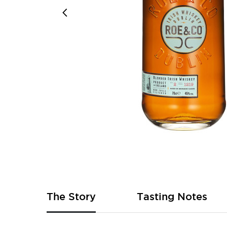
Skip
to
the
beginning
of
The Story
Tasting Notes
the
images
gallery