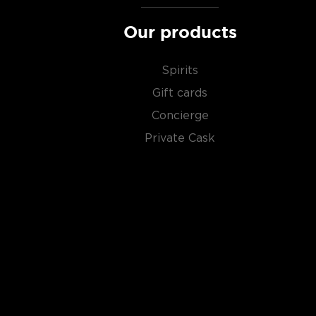
Our products
Spirits
Gift cards
Concierge
Private Cask