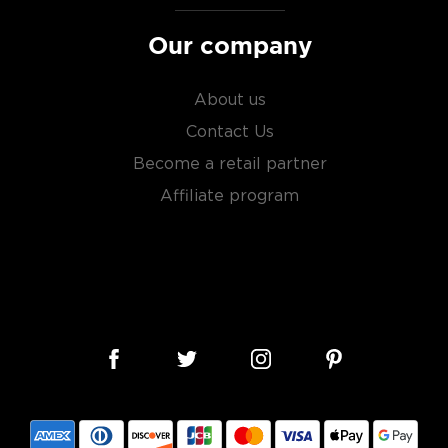
Our company
About us
Contact Us
Become a retail partner
Affiliate program