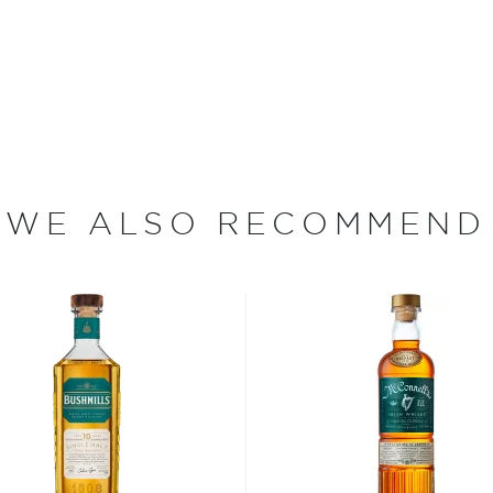
(e)y, Irish whiskey was
her.
 who decided to tweak the
WE ALSO RECOMMEND
ions to be considered
sses, as long as it is aged
 max ABV of 94.8%.
 “
Uisce Beatha
,” find your
nd explore our treasury of