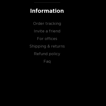
Information
Order tracking
Invite a friend
For offices
Shipping & returns
Refund policy
Faq