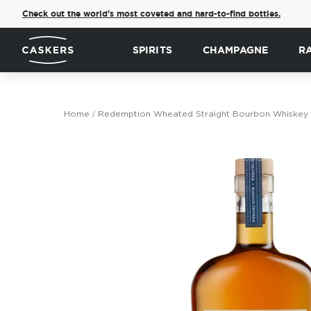
Check out the world's most coveted and hard-to-find bottles.
SPIRITS
CHAMPAGNE
R
Home
Redemption Wheated Straight Bourbon Whiskey
Skip
to
the
end
of
the
images
gallery