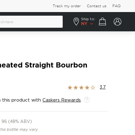
Track my order
Contact us
FAQ
Ship to:
Your cart
NY
ated Straight Bourbon
Rating:
3.7
73%
 this product with
Caskers Rewards
.
96 (48% ABV)
this bottle may vary