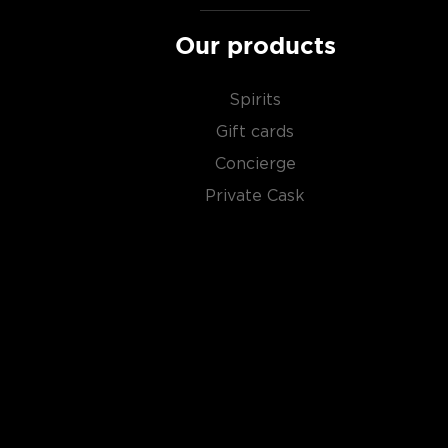
Our products
Spirits
Gift cards
Concierge
Private Cask