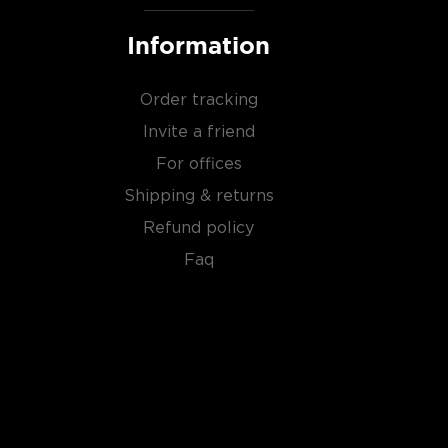
Information
Order tracking
Invite a friend
For offices
Shipping & returns
Refund policy
Faq