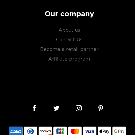
Our company
About us
Contact Us
Become a retail partner
Affiliate program