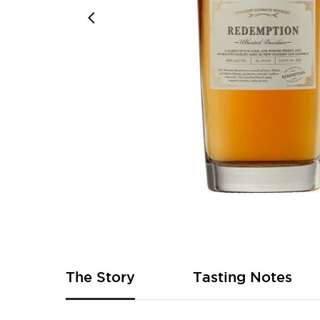
Skip
to
the
beginning
of
The Story
Tasting Notes
the
images
gallery