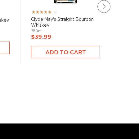
Rating:
Rating:
5
100%
97%
Clyde May's Straight Bourbon
Basil H
skey
Whiskey
Whiske
750mL
750mL
$39.99
$39.9
ADD TO CART
A