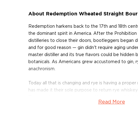
About Redemption Wheated Straight Bou
Redemption harkens back to the 17th and 18th cent
the dominant spirit in America. After the Prohibitio
distilleries to close their doors, bootleggers began dis
and for good reason — gin didn't require aging unde
master distiller and its true flavors could be hidden
botanicals. As Americans grew accustomed to gin,
anachronism.
Today all that is changing and rye is having a prope
has made it their sole purpose to return rye whiskey b
They produce award-winning whiskeys in small batch
Read More
on decades old traditions. Redemption Whiskeys ar
crafted in the river town of Lawrenceburg, Indiana
Distiller of the Year: the 172-year-old MGP Distillery.
Redemption Wheated Bourbon consists of a mash bi