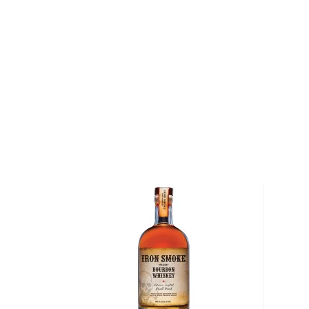
and 4% malted barley. Aged for 4 years in new oak b
proof, the high wheat content results in an overall 
Its wonderfully complex aroma includes spice notes 
lavender, as well as fruity notes of pear, some vanill
intense with coffee beans, cured meat, and nuts, as
black pepper, and a touch of mint. Finishes satisfyi
Get your bottle today!
About Bourbon
There are not many things more American than bour
it is produced in Kentucky, it can be produced all o
It must be made with at least 51% corn and bottled
why not give this American classic a try?
Check out our impressive selection of
bourbons
, fi
10 bourbons
, or explore our treasury of
rare & hard 