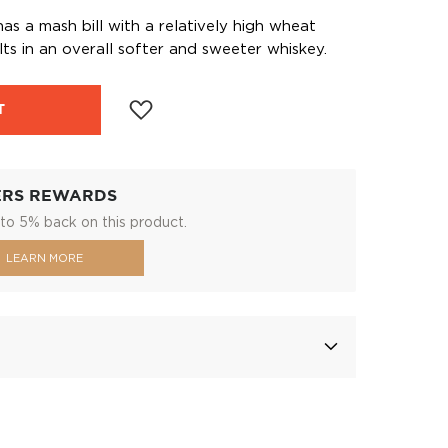
as a mash bill with a relatively high wheat
ts in an overall softer and sweeter whiskey.
T
ERS REWARDS
to 5% back on this product.
LEARN MORE