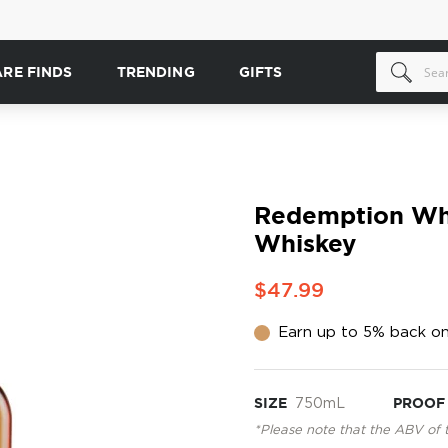
ARE FINDS
TRENDING
GIFTS
Redemption Whe
Whiskey
$47.99
Earn up to 5% back on
SIZE
750mL
PROOF
*Please note that the ABV of 