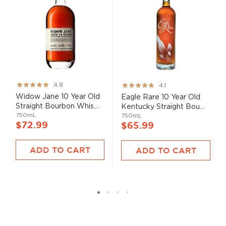
Rating:
Rating:
4.8
4.1
95%
82%
Widow Jane 10 Year Old
Eagle Rare 10 Year Old
Straight Bourbon Whis...
Kentucky Straight Bou...
750mL
750mL
$72.99
$65.99
ADD TO CART
ADD TO CART