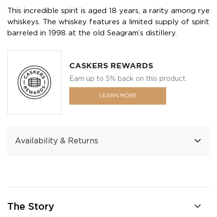
This incredible spirit is aged 18 years, a rarity among rye
whiskeys. The whiskey features a limited supply of spirit
barreled in 1998 at the old Seagram’s distillery.
CASKERS REWARDS
Earn up to 5% back on this product.
LEARN MORE
Availability & Returns
The Story