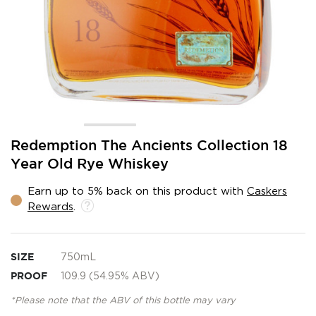
Skip
Redemption The Ancients Collection 18
to
Year Old Rye Whiskey
the
beginning
Earn up to 5% back on this product with
Caskers
of
Rewards
.
the
images
gallery
SIZE
750mL
PROOF
109.9 (54.95% ABV)
*Please note that the ABV of this bottle may vary