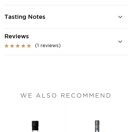
Tasting Notes
Reviews
(1 reviews)
WE ALSO RECOMMEND