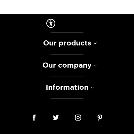
Our products
Our company
Information