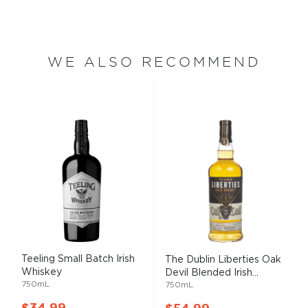
WE ALSO RECOMMEND
Teeling Small Batch Irish
The Dublin Liberties Oak
Whiskey
Devil Blended Irish...
750mL
750mL