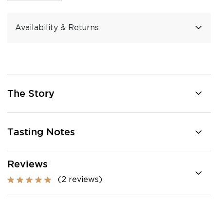
Availability & Returns
The Story
Tasting Notes
Reviews
(2 reviews)