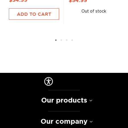
$34.99
$54.99
Out of stock
ADD TO CART
Our products
Our company