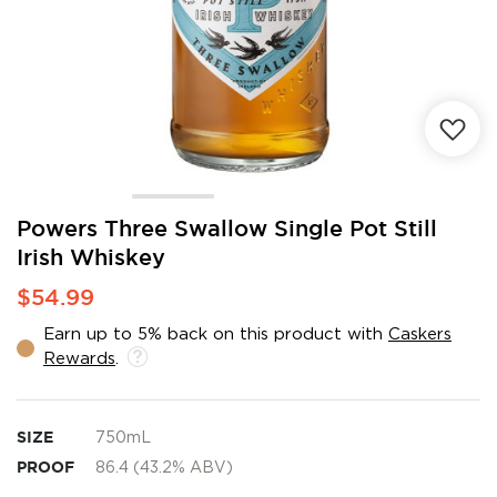
Skip
Powers Three Swallow Single Pot Still
to
Irish Whiskey
the
beginning
$54.99
of
the
Earn up to 5% back on this product with
Caskers
images
Rewards
.
gallery
SIZE
750mL
PROOF
86.4 (43.2% ABV)