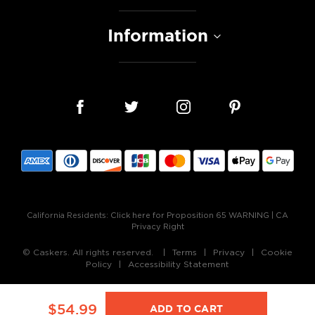
Information
California Residents:
Click here for Proposition 65 WARNING
|
CA
Privacy Right
© Caskers. All rights reserved.
Terms
Privacy
Cookie
Policy
Accessibility Statement
$54.99
ADD TO CART