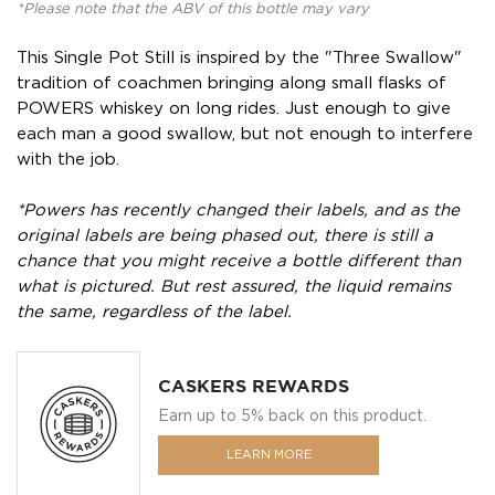
*Please note that the ABV of this bottle may vary
This Single Pot Still is inspired by the "Three Swallow"
tradition of coachmen bringing along small flasks of
POWERS whiskey on long rides. Just enough to give
each man a good swallow, but not enough to interfere
with the job.
*Powers has recently changed their labels, and as the
original labels are being phased out, there is still a
chance that you might receive a bottle different than
what is pictured. But rest assured, the liquid remains
the same, regardless of the label.
CASKERS REWARDS
Earn up to 5% back on this product.
LEARN MORE