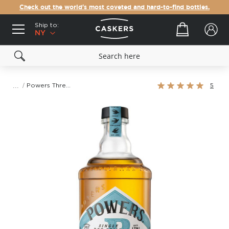
Check out the world's most coveted and hard-to-find bottles.
Ship to:
Your cart
NY
Rating:
Powers Three Swallow Single Pot Still Irish Whiskey
5
100%
Skip
to
the
end
of
the
images
gallery