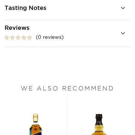
Tasting Notes
Reviews
(0 reviews)
WE ALSO RECOMMEND