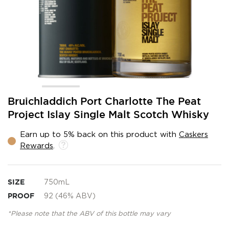
Skip
Bruichladdich Port Charlotte The Peat
to
Project Islay Single Malt Scotch Whisky
the
beginning
Earn up to 5% back on this product with
Caskers
of
Rewards
.
the
images
gallery
SIZE
750mL
PROOF
92 (46% ABV)
*Please note that the ABV of this bottle may vary