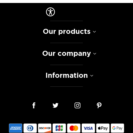
Our products
Our company
Information