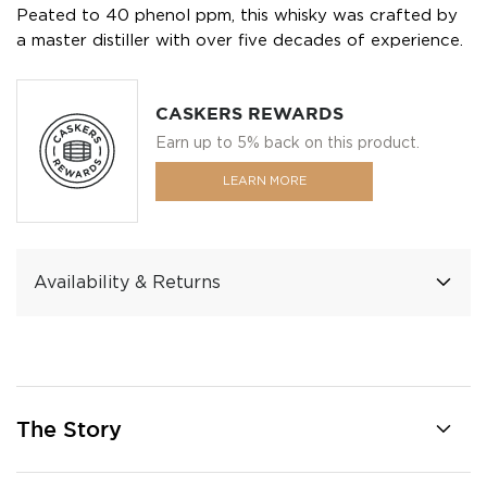
Peated to 40 phenol ppm, this whisky was crafted by
a master distiller with over five decades of experience.
CASKERS REWARDS
Earn up to 5% back on this product.
LEARN MORE
Availability & Returns
The Story