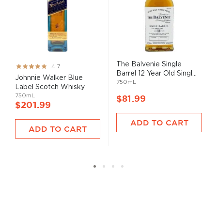
The Balvenie Single
Rating:
4.7
Barrel 12 Year Old Singl...
93%
Johnnie Walker Blue
750mL
Label Scotch Whisky
750mL
$81.99
$201.99
ADD TO CART
ADD TO CART