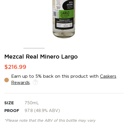
Skip
Mezcal Real Minero Largo
to
$216.99
the
beginning
Earn up to 5% back on this product with
Caskers
of
Rewards
.
the
images
gallery
SIZE
750mL
PROOF
97.8 (48.9% ABV)
*Please note that the ABV of this bottle may vary