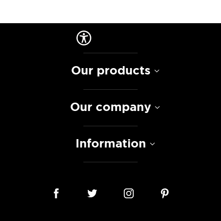
Our products
Our company
Information