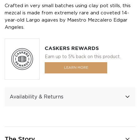
Crafted in very small batches using clay pot stills, this
mezcal is made from extremely rare and coveted 14-
year-old Largo agaves by Maestro Mezcalero Edgar
Angeles.
CASKERS REWARDS
Earn up to 5% back on this product.
LEARN MORE
Availability & Returns
The Story