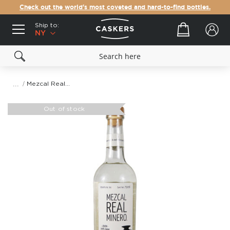
Check out the world's most coveted and hard-to-find bottles.
Ship to:
Your cart
NY
Mezcal Real Minero Largo
Skip
to
Out of stock
the
end
of
the
images
gallery