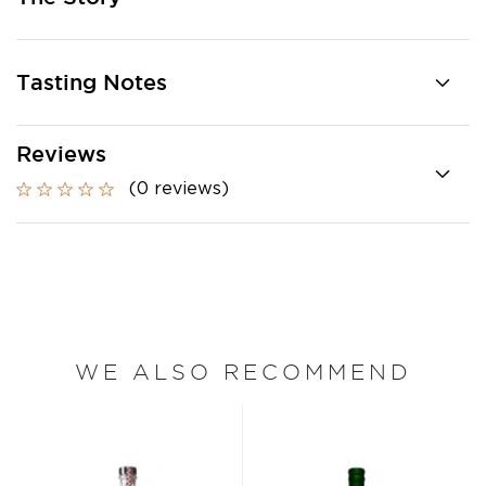
Tasting Notes
Reviews
(0 reviews)
WE ALSO RECOMMEND