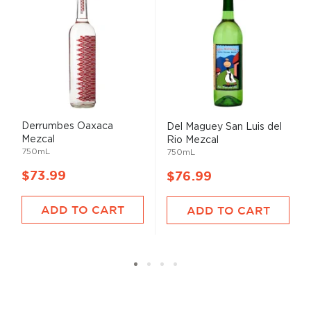
Derrumbes Oaxaca
Del Maguey San Luis del
Mezcal
Rio Mezcal
750mL
750mL
$73.99
$76.99
ADD TO CART
ADD TO CART