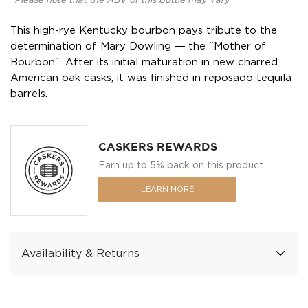
*Please note that the ABV of this bottle may vary
This high-rye Kentucky bourbon pays tribute to the
determination of Mary Dowling ― the "Mother of
Bourbon". After its initial maturation in new charred
American oak casks, it was finished in reposado tequila
barrels.
CASKERS REWARDS
Earn up to 5% back on this product.
LEARN MORE
Availability & Returns