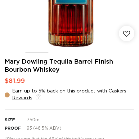
Skip
Mary Dowling Tequila Barrel Finish
to
Bourbon Whiskey
the
beginning
$81.99
of
the
Earn up to 5% back on this product with
Caskers
images
Rewards
.
gallery
SIZE
750mL
PROOF
93 (46.5% ABV)