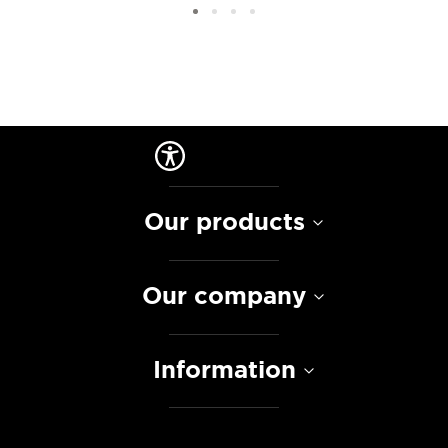
Our products
Our company
Information