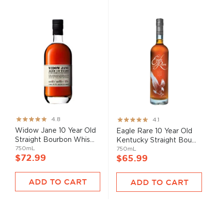
Rating:
Rating:
4.8
4.1
95%
82%
Widow Jane 10 Year Old
Eagle Rare 10 Year Old
Straight Bourbon Whis...
Kentucky Straight Bou...
750mL
750mL
$72.99
$65.99
ADD TO CART
ADD TO CART