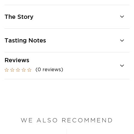
The Story
Tasting Notes
Reviews
(0 reviews)
WE ALSO RECOMMEND