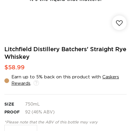
Skip
Litchfield Distillery Batchers' Straight Rye
to
Whiskey
the
beginning
$58.99
of
the
Earn up to 5% back on this product with
Caskers
images
Rewards
.
gallery
SIZE
750mL
PROOF
92 (46% ABV)
*Please note that the ABV of this bottle may vary