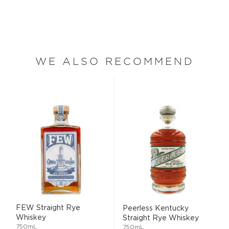
WE ALSO RECOMMEND
FEW Straight Rye
Peerless Kentucky
Whiskey
Straight Rye Whiskey
750mL
750mL