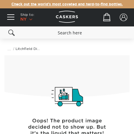
Check out the world's most coveted and hard-to-find bottles.
Ship to:
Your cart
NY
Litchfield Distillery Batchers' Straight Rye Whiskey
Skip
to
the
end
of
the
images
gallery