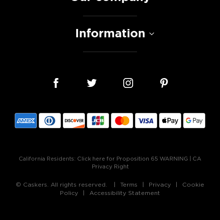
Information
California Residents:
Click here for Proposition 65 WARNING
|
CA
Privacy Right
© Caskers. All rights reserved.
Terms
Privacy
Cookie
Policy
Accessibility Statement