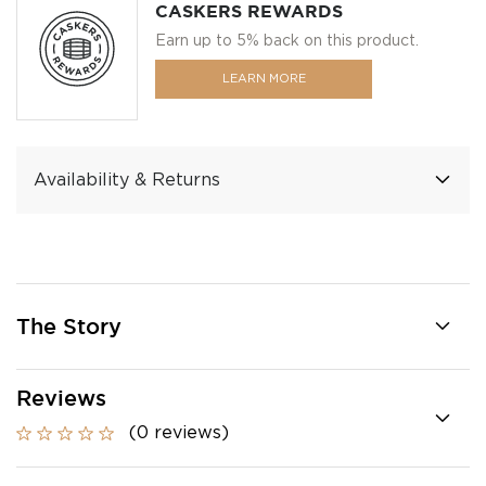
CASKERS REWARDS
Earn up to 5% back on this product.
LEARN MORE
Availability & Returns
The Story
Reviews
(0 reviews)