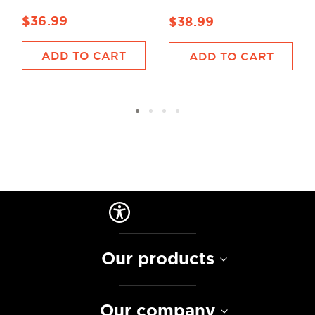
$36.99
$38.99
ADD TO CART
ADD TO CART
Our products
Our company