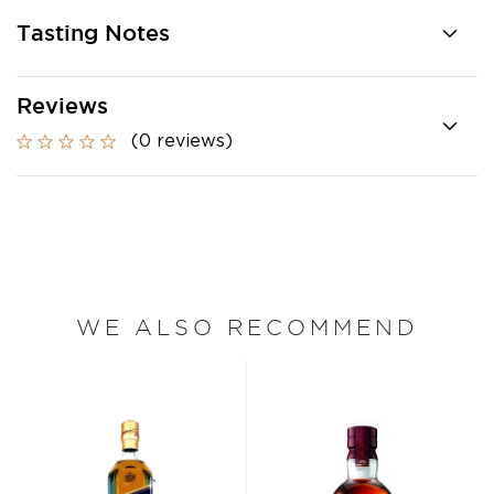
Tasting Notes
Reviews
(0 reviews)
WE ALSO RECOMMEND