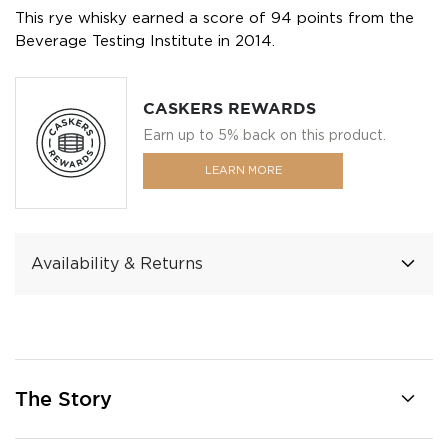
This rye whisky earned a score of 94 points from the
Beverage Testing Institute in 2014.
CASKERS REWARDS
Earn up to 5% back on this product.
LEARN MORE
Availability & Returns
The Story