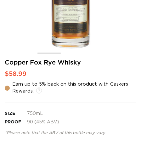
Skip
Copper Fox Rye Whisky
to
$58.99
the
beginning
Earn up to 5% back on this product with
Caskers
of
Rewards
.
the
images
gallery
SIZE
750mL
PROOF
90 (45% ABV)
*Please note that the ABV of this bottle may vary