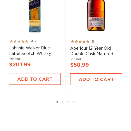
Rating:
Rating:
4.7
5
93%
100%
Johnnie Walker Blue
Aberlour 12 Year Old
Label Scotch Whisky
Double Cask Matured
750mL
750mL
$201.99
$58.99
ADD TO CART
ADD TO CART