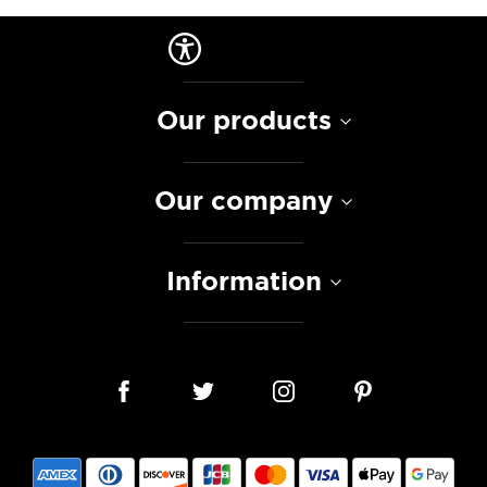
Our products
Our company
Information