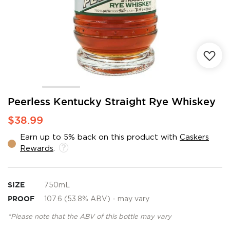
Skip
Peerless Kentucky Straight Rye Whiskey
to
$38.99
the
beginning
Earn up to 5% back on this product with
Caskers
of
Rewards
.
the
images
gallery
SIZE
750mL
PROOF
107.6 (53.8% ABV) - may vary
*Please note that the ABV of this bottle may vary