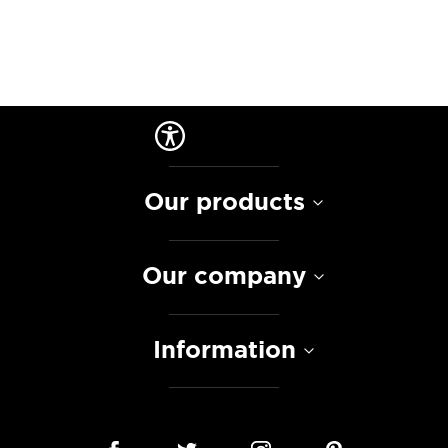
Our products
Our company
Information