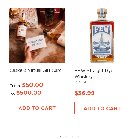
Caskers Virtual Gift Card
FEW Straight Rye
Whiskey
750mL
$50.00
From
$500.00
$36.99
To
ADD TO CART
ADD TO CART