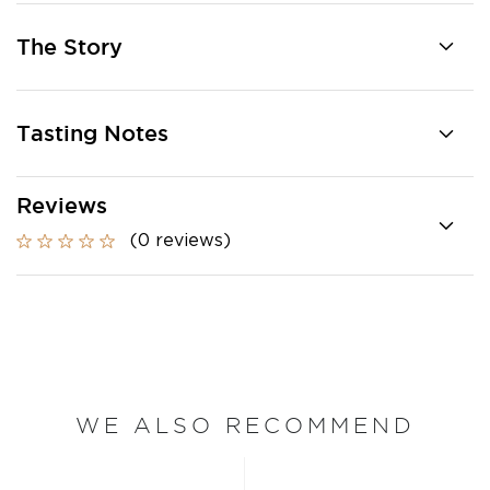
The Story
Tasting Notes
Reviews
(0 reviews)
WE ALSO RECOMMEND