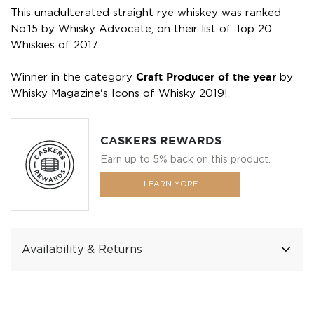
This unadulterated straight rye whiskey was ranked
No.15 by Whisky Advocate, on their list of Top 20
Whiskies of 2017.
Winner in the category
Craft Producer of the year
by
Whisky Magazine's Icons of Whisky 2019!
CASKERS REWARDS
Earn up to 5% back on this product.
LEARN MORE
Availability & Returns