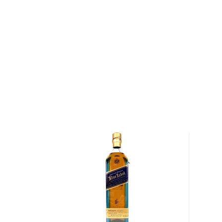
Situated on the banks of Lagavulin Bay on the island 
Distillery is one of the oldest distilleries in Scotland.
banks of Lagavulin Bay as early as 1742, and by the 
were as many as ten illicit stills operating in the are
founded the first legal distillery on the site, and wit
Campbell had opened a second. After Johnson's de
acquired Johnston's distillery for £1,100 and eventua
distilleries together under the Lagavulin name. Since
water that runs down the brown burn and through the
just next to Lagavulin Bay has served as the lifeblood
Lagavulin is known as one of the most intense, smok
made — the peated barley used to create Lagavulin 
twenty times as much exposure to peat smoke as c
Scotches. Once the grains used to craft Lagavulin
harvested and malted, they are dried over a peat and
specifically to produce Lagavulin's signature, bold fl
grains are milled and mashed before being ferment
hours. Following fermentation, the whisky is distilled