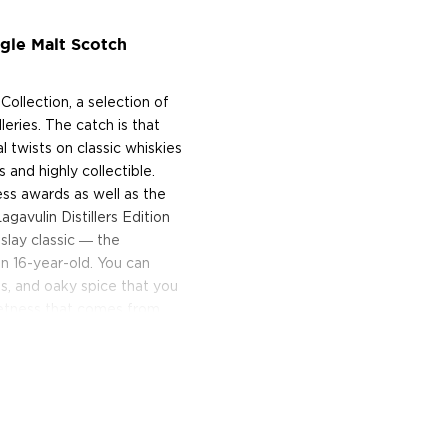
ngle Malt Scotch
 Collection, a selection of
lleries. The catch is that
 twists on classic whiskies
 and highly collectible.
less awards as well as the
agavulin Distillers Edition
Islay classic ― the
n 16-year-old. You can
, and oaky spice that you
eetness that comes from
soned casks.
in 16 today!