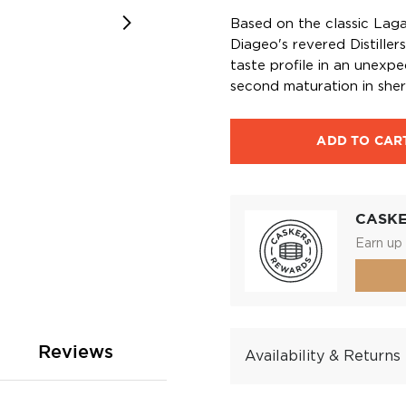
Based on the classic Lagav
Diageo's revered Distiller
taste profile in an unexpe
second maturation in sher
ADD TO CAR
CASK
Earn up 
Reviews
Availability & Returns