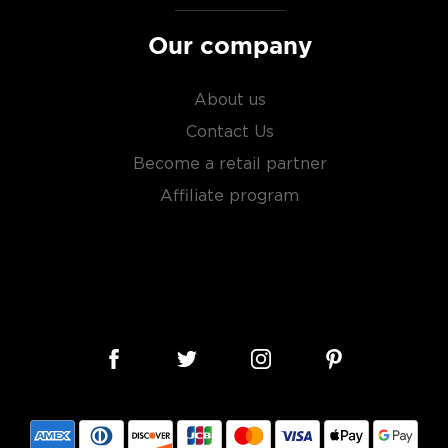
ry of
rare & hard to find
Our company
About us
Contact Us
Become a retail partner
Affiliate program