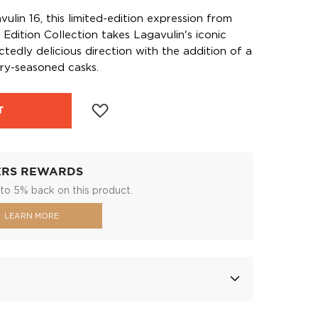
ulin 16, this limited-edition expression from
s Edition Collection takes Lagavulin's iconic
ctedly delicious direction with the addition of a
ry-seasoned casks.
T
ERS REWARDS
to 5% back on this product.
LEARN MORE