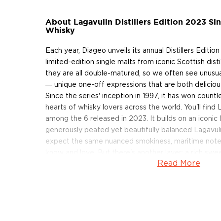
About Lagavulin Distillers Edition 2023 Si
Whisky
Each year, Diageo unveils its annual Distillers Edition
limited-edition single malts from iconic Scottish disti
they are all double-matured, so we often see unusual
― unique one-off expressions that are both delicious
Since the series' inception in 1997, it has won count
hearts of whisky lovers across the world. You'll find L
among the 6 released in 2023. It builds on an iconic 
generously peated yet beautifully balanced Lagavuli
expect the same nuanced smokiness, maritime notes
know and love. But there's another layer: a rich sw
Read More
the second maturation in Pedro Ximenez sherry-sea
Grab a bottle of the limited-edition sherried Lagavul
About Lagavulin