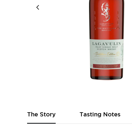
Skip
to
the
beginning
of
The Story
Tasting Notes
the
images
gallery