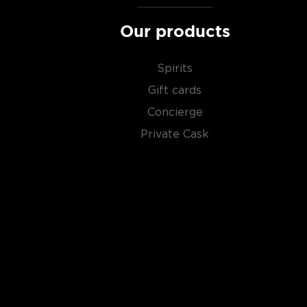
in the
Top 10 scotch whiskies
, or explore our treasu
scotch whiskies
.
Our products
Spirits
Gift cards
Concierge
Private Cask