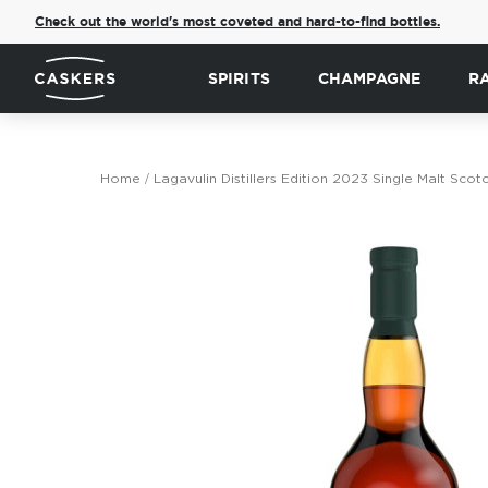
Check out the world's most coveted and hard-to-find bottles.
SPIRITS
CHAMPAGNE
R
Home
Lagavulin Distillers Edition 2023 Single Malt Scot
Skip
to
the
end
of
the
images
gallery