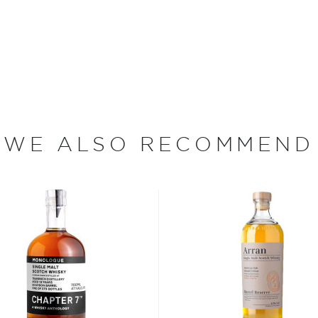
of Islay, Lagavulin
 Distilling took place on the
turn of the century, there
a. In 1816, John Johnson
hin a year Archibald
ath, Alexander Graham
lly united the two
 that time, the rich, peaty
WE ALSO RECOMMEND
 Solan Lochs into the hills
 of the distillery.
y single malt whiskies ever
Single Malt has up to
ompared to typical
 Whisky have been
 gas fire calibrated
avor profile. Then, the
ed for approximately 72
 twice — first through a