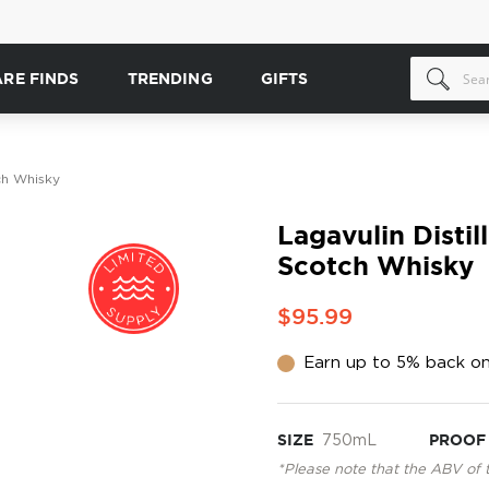
ARE FINDS
TRENDING
GIFTS
ch Whisky
Lagavulin Distil
Scotch Whisky
$95.99
Earn up to 5% back on
SIZE
750mL
PROOF
*Please note that the ABV of 