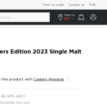
Track my order
Contact us
FAQ
Ship to:
Your cart
NY
lers Edition 2023 Single Malt
 this product with
Caskers Rewards
.
86 (43% ABV)
this bottle may vary