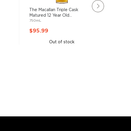
The Macallan Triple Cask
Rating:
Matured 12 Year Old...
91%
Lagavuli
750mL
Malt Sco
750mL
$95.99
$95.9
Out of stock
A