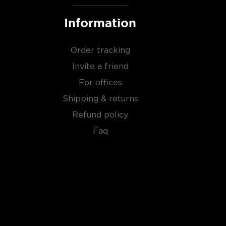
Information
Order tracking
Invite a friend
For offices
Shipping & returns
Refund policy
Faq