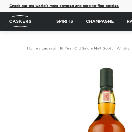
Check out the world's most coveted and hard-to-find bottles.
SPIRITS
CHAMPAGNE
R
Home
Lagavulin 16 Year Old Single Malt Scotch Whisky
Skip
to
the
end
of
the
images
gallery