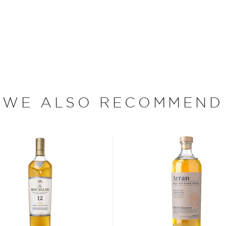
 Distilling took place on the
turn of the century, there
a. In 1816, John Johnson
hin a year Archibald
ath, Alexander Graham
lly united the two
 that time, the rich, peaty
 Solan Lochs into the hills
WE ALSO RECOMMEND
 of the distillery.
y single malt whiskies ever
Single Malt has up to
ompared to typical
 Whisky have been
 gas fire calibrated
avor profile. Then, the
ed for approximately 72
 twice — first through a
through a spirit distill for