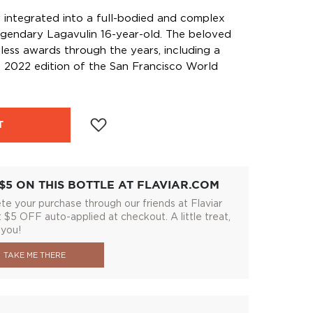
y integrated into a full-bodied and complex
 legendary Lagavulin 16-year-old. The beloved
ess awards through the years, including a
 2022 edition of the San Francisco World
T
$5 ON THIS BOTTLE AT FLAVIAR.COM
e your purchase through our friends at Flaviar
 $5 OFF auto-applied at checkout. A little treat,
 you!
TAKE ME THERE