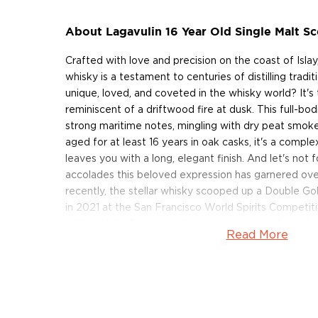
About Lagavulin 16 Year Old Single Malt S
Crafted with love and precision on the coast of Islay
whisky is a testament to centuries of distilling tradi
unique, loved, and coveted in the whisky world? It's 
reminiscent of a driftwood fire at dusk. This full-bo
strong maritime notes, mingling with dry peat smoke
aged for at least 16 years in oak casks, it's a comp
leaves you with a long, elegant finish. And let's not 
accolades this beloved expression has garnered ove
recently, the stellar whisky scooped up a Double G
in 2021 at the San Francisco World Spirits Competiti
with a dash of water, and savor the extraordinary ta
Read More
Grab your bottle of this classic Islay single malt toda
About Lagavulin
Situated on the banks of Lagavulin Bay on the island 