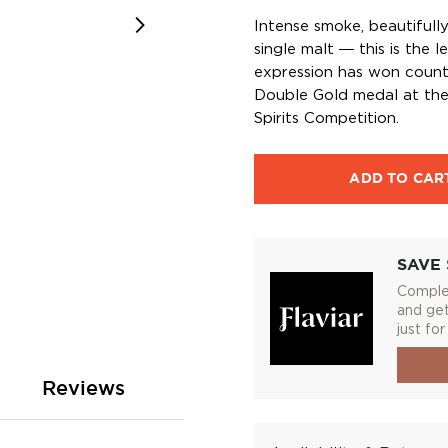
Intense smoke, beautifull
single malt ― this is the
expression has won countl
Double Gold medal at the
Spirits Competition.
ADD TO CAR
SAVE 
Complet
and get
just for
Reviews