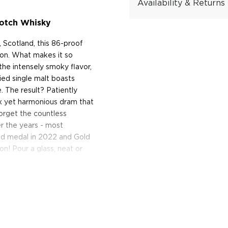
Availability & Returns
cotch Whisky
, Scotland, this 86-proof
tion. What makes it so
the intensely smoky flavor,
died single malt boasts
. The result? Patiently
lex yet harmonious dram that
forget the countless
r the years - most
old medal in 2022 and Gold
on! Pour a glass, neat or
ste of Lagavulin.
y!
of Islay, Lagavulin