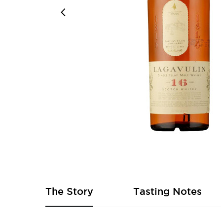
Skip
to
the
beginning
of
The Story
Tasting Notes
the
images
gallery