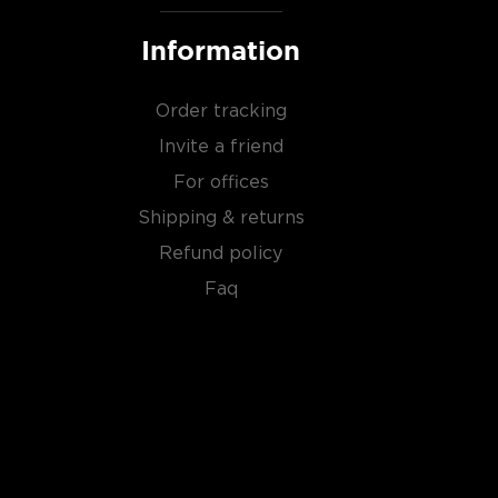
Information
Order tracking
Invite a friend
For offices
Shipping & returns
Refund policy
Faq