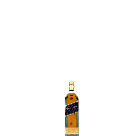
Distillery is one of the oldest distilleries in Scotland.
banks of Lagavulin Bay as early as 1742, and by the 
were as many as ten illicit stills operating in the are
founded the first legal distillery on the site, and wit
Campbell had opened a second. After Johnson's de
acquired Johnston's distillery for £1,100 and eventua
distilleries together under the Lagavulin name. Since
water that runs down the brown burn and through the
just next to Lagavulin Bay has served as the lifeblood
Lagavulin is known as one of the most intense, smok
made — the peated barley used to create Lagavulin 
twenty times as much exposure to peat smoke as c
Scotches. Once the grains used to craft Lagavulin
harvested and malted, they are dried over a peat and
specifically to produce Lagavulin's signature, bold fl
grains are milled and mashed before being ferment
hours. Following fermentation, the whisky is distilled
wash still for approximately five hours and then again 