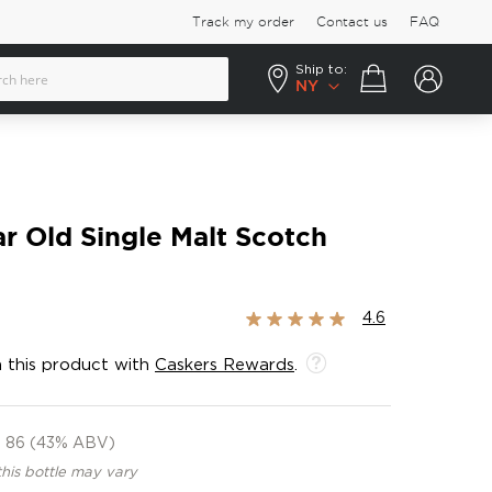
Track my order
Contact us
FAQ
Ship to:
Your cart
NY
ar Old Single Malt Scotch
Rating:
4.6
91%
 this product with
Caskers Rewards
.
86 (43% ABV)
this bottle may vary