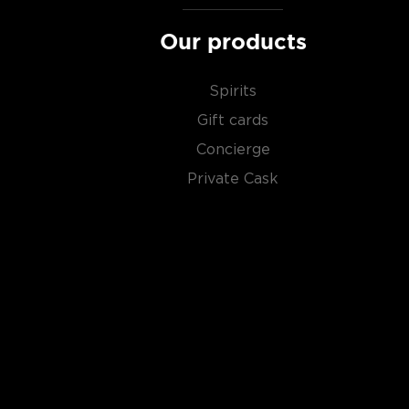
scotch whiskies
.
Our products
Spirits
Gift cards
Concierge
Private Cask