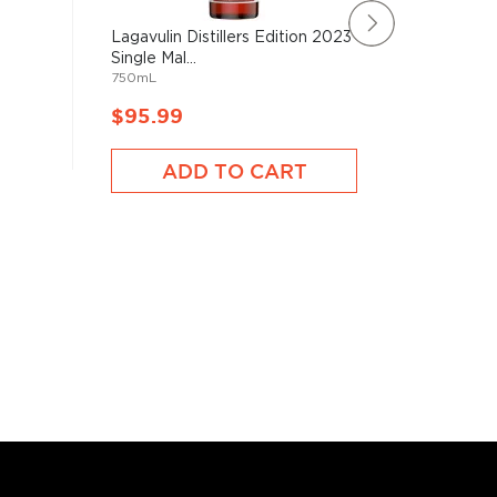
Lagavulin Distillers Edition 2023
Chapter
Single Mal...
Old Tean
750mL
700mL
$95.99
$95.9
ADD TO CART
A