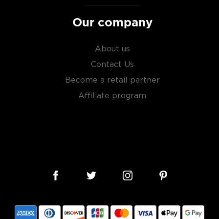
Our company
About us
Contact Us
Become a retail partner
Affiliate program