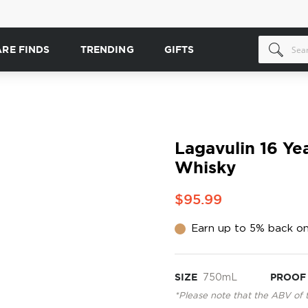
ARE FINDS
TRENDING
GIFTS
Lagavulin 16 Ye
Whisky
$95.99
Earn up to 5% back on
SIZE
750mL
PROOF
*Please note that the ABV of 