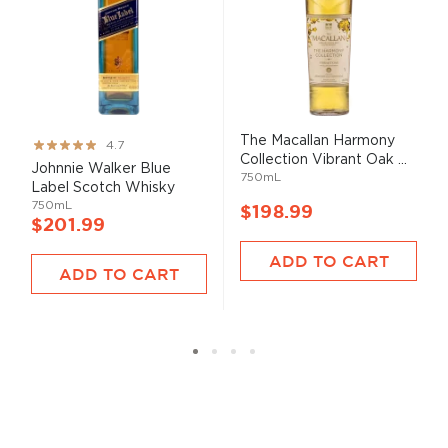
The Macallan Harmony
Rating:
4.7
Collection Vibrant Oak ...
93%
Johnnie Walker Blue
750mL
Label Scotch Whisky
750mL
$198.99
$201.99
ADD TO CART
ADD TO CART