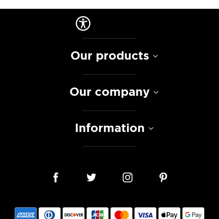
Our products
Our company
Information