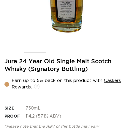
Skip
Jura 24 Year Old Single Malt Scotch
to
Whisky (Signatory Bottling)
the
beginning
Earn up to 5% back on this product with
Caskers
of
Rewards
.
the
images
gallery
SIZE
750mL
PROOF
114.2 (57.1% ABV)
*Please note that the ABV of this bottle may vary