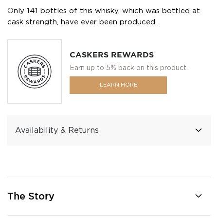
Only 141 bottles of this whisky, which was bottled at
cask strength, have ever been produced.
CASKERS REWARDS
Earn up to 5% back on this product.
LEARN MORE
Availability & Returns
The Story