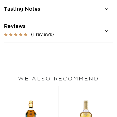
Tasting Notes
Reviews
(1 reviews)
WE ALSO RECOMMEND