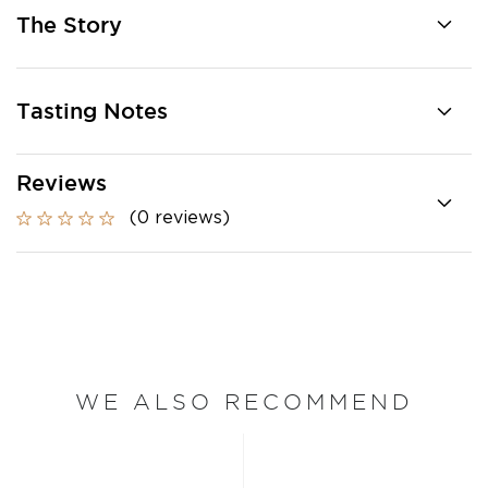
The Story
Tasting Notes
Reviews
(0 reviews)
WE ALSO RECOMMEND