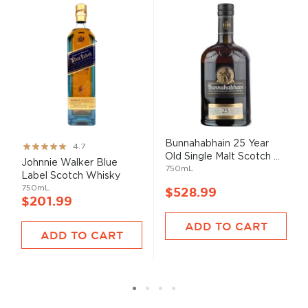
Bunnahabhain 25 Year
Rating:
4.7
Old Single Malt Scotch ...
93%
Johnnie Walker Blue
750mL
Label Scotch Whisky
750mL
$528.99
$201.99
ADD TO CART
ADD TO CART