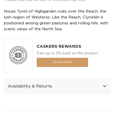
*Please note that the ABV of this bottle may vary
House Tyrell of Highgarden rules over the Reach, the
lush region of Westeros. Like the Reach, Clynelish is
positioned among green pastures and rolling hills, with
scenic views of the North Sea.
CASKERS REWARDS
Earn up to 5% back on this product.
LEARN MORE
Availability & Returns