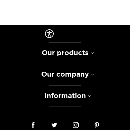
Our products
Our company
Information