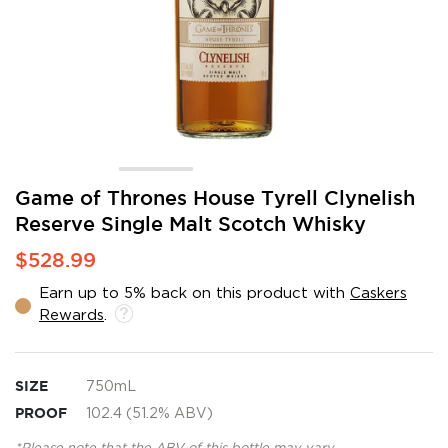
Skip
Game of Thrones House Tyrell Clynelish
to
Reserve Single Malt Scotch Whisky
the
beginning
$528.99
of
the
Earn up to 5% back on this product with
Caskers
images
Rewards
.
gallery
SIZE
750mL
PROOF
102.4 (51.2% ABV)