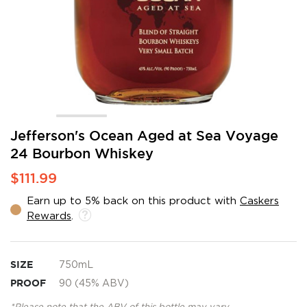
Skip
Jefferson's Ocean Aged at Sea Voyage
to
24 Bourbon Whiskey
the
beginning
$111.99
of
the
Earn up to 5% back on this product with
Caskers
images
Rewards
.
gallery
SIZE
750mL
PROOF
90 (45% ABV)