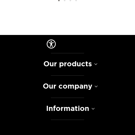
Our products
Our company
Information