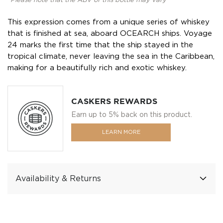
*Please note that the ABV of this bottle may vary
This expression comes from a unique series of whiskey
that is finished at sea, aboard OCEARCH ships. Voyage
24 marks the first time that the ship stayed in the
tropical climate, never leaving the sea in the Caribbean,
making for a beautifully rich and exotic whiskey.
CASKERS REWARDS
Earn up to 5% back on this product.
LEARN MORE
Availability & Returns