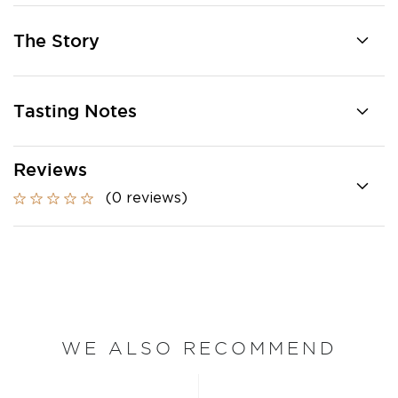
The Story
Tasting Notes
Reviews
(0 reviews)
WE ALSO RECOMMEND