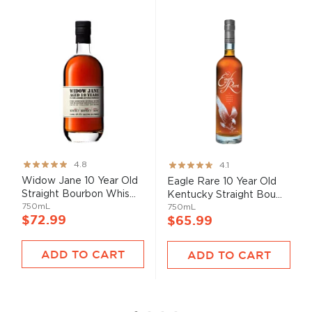
Rating:
Rating:
4.8
4.1
95%
82%
Widow Jane 10 Year Old
Eagle Rare 10 Year Old
Straight Bourbon Whis...
Kentucky Straight Bou...
750mL
750mL
$72.99
$65.99
ADD TO CART
ADD TO CART