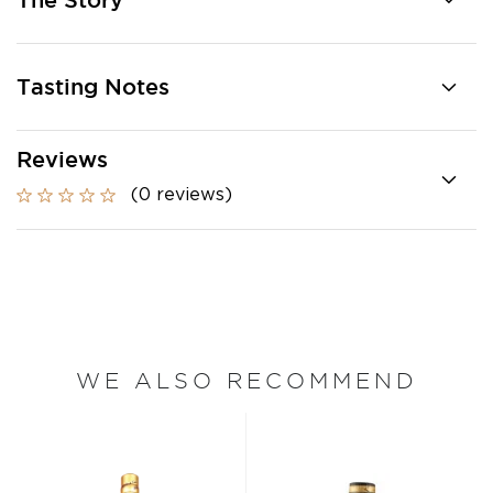
The Story
Tasting Notes
Reviews
(0 reviews)
WE ALSO RECOMMEND