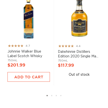
Rating:
Rating:
4.7
4.4
93%
87%
Johnnie Walker Blue
Dalwhinnie Distillers
Label Scotch Whisky
Edition 2020 Single Ma...
750mL
750mL
$201.99
$117.99
Out of stock
ADD TO CART