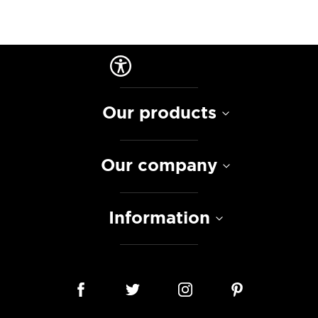
Our products
Our company
Information