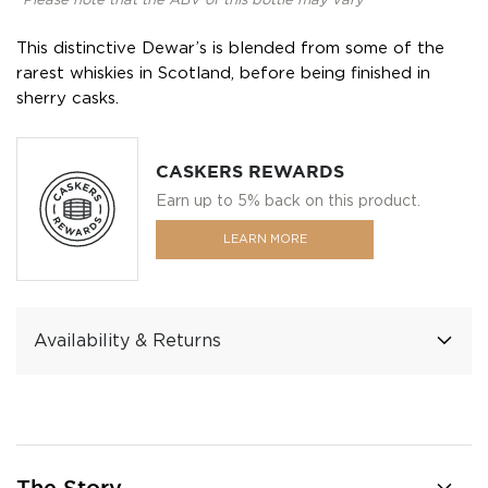
*Please note that the ABV of this bottle may vary
This distinctive Dewar’s is blended from some of the
rarest whiskies in Scotland, before being finished in
sherry casks.
CASKERS REWARDS
Earn up to 5% back on this product.
LEARN MORE
Availability & Returns