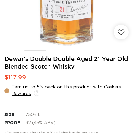
Skip
Dewar's Double Double Aged 21 Year Old
to
Blended Scotch Whisky
the
beginning
$117.99
of
the
Earn up to 5% back on this product with
Caskers
images
Rewards
.
gallery
SIZE
750mL
PROOF
92 (46% ABV)