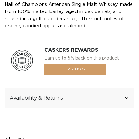
Hall of Champions American Single Malt Whiskey, made
from 100% malted barley, aged in oak barrels, and
housed in a golf club decanter, offers rich notes of
praline, candied apple, and almond.
CASKERS REWARDS
Earn up to 5% back on this product.
LEARN MORE
Availability & Returns