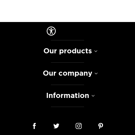
Our products
Our company
Information