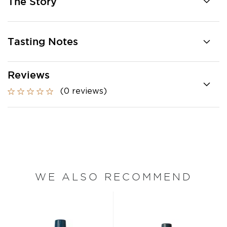
The Story
Tasting Notes
Reviews
(0 reviews)
WE ALSO RECOMMEND