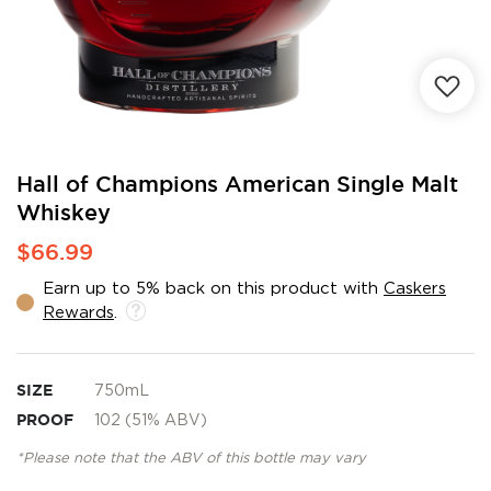
Skip
Hall of Champions American Single Malt
to
Whiskey
the
beginning
$66.99
of
the
Earn up to 5% back on this product with
Caskers
images
Rewards
.
gallery
SIZE
750mL
PROOF
102 (51% ABV)
*Please note that the ABV of this bottle may vary