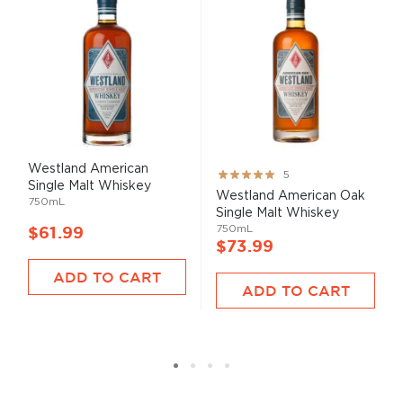
Westland American
Rating:
5
Single Malt Whiskey
100%
Westland American Oak
750mL
Single Malt Whiskey
750mL
$61.99
$73.99
ADD TO CART
ADD TO CART