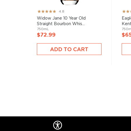
Rating:
Rati
4.8
95%
82%
Widow Jane 10 Year Old
Eagl
Straight Bourbon Whis...
Kent
750mL
750
$72.99
$6
ADD TO CART