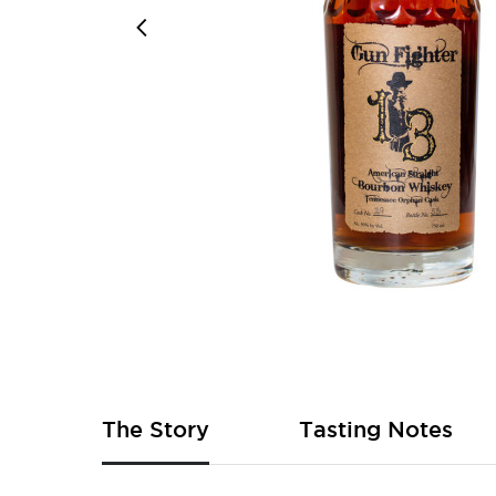
Skip
to
the
beginning
of
The Story
Tasting Notes
the
images
gallery