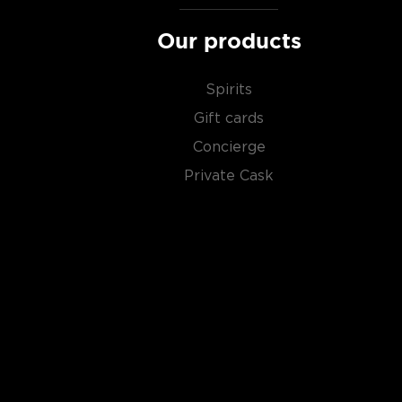
Our products
Spirits
Gift cards
Concierge
Private Cask