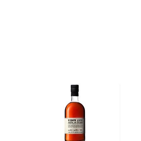
Gun Fighter 13 American Straight Bourbon Whiskey 
premium and limited edition bourbon in their lineup.
white oak barrels for at least 13 years before being
numbered by hand. Full-bodied and smooth, it is pr
versatility stretches well beyond the gin they are fa
Pick a bottle up today!
About Bourbon
There are not many things more American than bour
it is produced in Kentucky, it can be produced all o
It must be made with at least 51% corn and bottled
why not give this American classic a try?
Check out our impressive selection of
bourbons
, fi
10 bourbons
, or explore our treasury of
rare & hard 