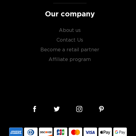
Our company
About us
Contact Us
Become a retail partner
Affiliate program