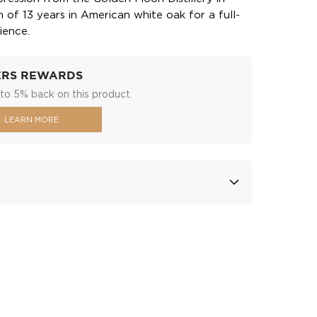
of 13 years in American white oak for a full-
ience.
ERS REWARDS
to 5% back on this product.
LEARN MORE