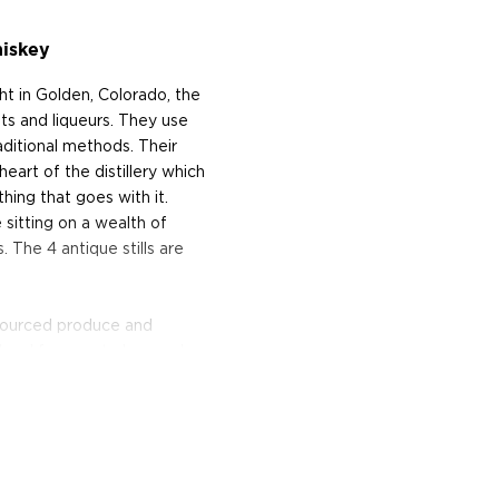
hiskey
 in Golden, Colorado, the
ts and liqueurs. They use
raditional methods. Their
eart of the distillery which
hing that goes with it.
sitting on a wealth of
 The 4 antique stills are
y-sourced produce and
 local farmers to be used as
Moon was named Distillery
19 and also runs a
erving various small bites