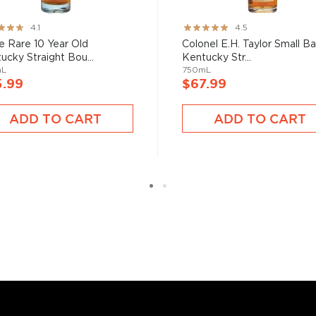
ng:
Rating:
4.1
4.5
89%
e Rare 10 Year Old
Colonel E.H. Taylor Small B
ucky Straight Bou...
Kentucky Str...
mL
750mL
5.99
$67.99
ADD TO CART
ADD TO CART