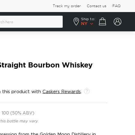
Track my order
Contact us
FAQ
Ship to:
Your cart
NY
Straight Bourbon Whiskey
 this product with
Caskers Rewards
.
100 (50% ABV)
this bottle may vary
ession from the Golden Moon Distillery in