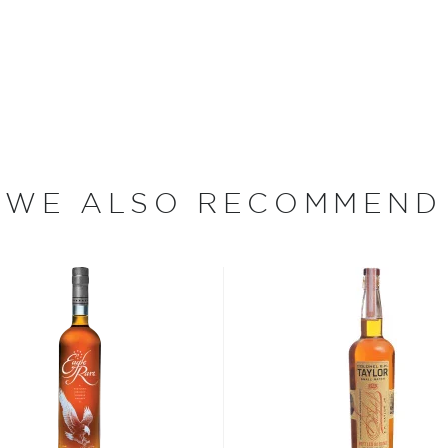
– Orphan Cask is a
 It was aged in American
 bottled at 100 proof and
oof that Golden Moon's
mous for.
WE ALSO RECOMMEND
bon, and although most of
ver the USA.
 at 40% ABV or higher. So
nd your new favorite in
Top
to find bourbons
.