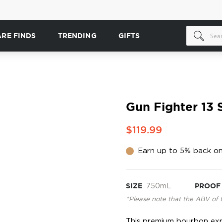
ARE FINDS
TRENDING
GIFTS
Gun Fighter 13 
$119.99
Earn up to 5% back on
SIZE
750mL
PROOF
*Please note that the ABV of 
This premium bourbon expr