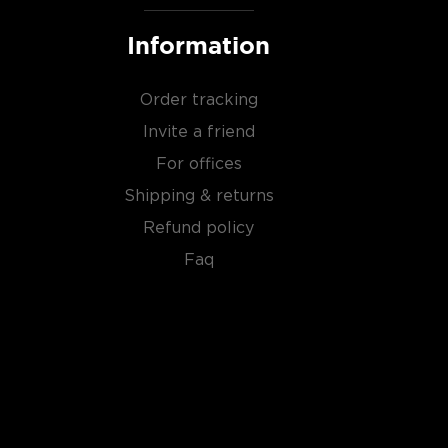
Information
Order tracking
Invite a friend
For offices
Shipping & returns
Refund policy
Faq