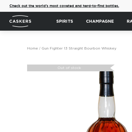
Check out the world's most coveted and hard-to-find bottles.
SPIRITS
CHAMPAGNE
R
Home
Gun Fighter 13 Straight Bourbon Whiskey
Skip
to
Out of stock
the
end
of
the
images
gallery