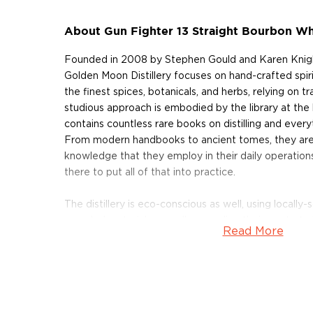
About Gun Fighter 13 Straight Bourbon W
Founded in 2008 by Stephen Gould and Karen Knight
Golden Moon Distillery focuses on hand-crafted spiri
the finest spices, botanicals, and herbs, relying on t
studious approach is embodied by the library at the h
contains countless rare books on distilling and everyt
From modern handbooks to ancient tomes, they are 
knowledge that they employ in their daily operations.
there to put all of that into practice.
The distillery is eco-conscious as well, using locall
recycled materials as well as sending their waste to
Read More
compost, minimizing environmental impact. Golden 
of the Year by the American Distilling Institute in 20
speakeasy-styled cocktail lounge and tasting room, s
as well.