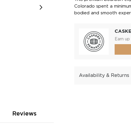
Colorado spent a minimum 
bodied and smooth exper
CASK
Earn up 
Availability & Returns
Reviews