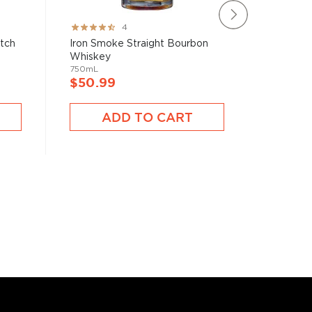
Rating:
Rating:
4
80%
78%
atch
Iron Smoke Straight Bourbon
Brecken
Whiskey
750mL
750mL
$40.9
$50.99
A
ADD TO CART